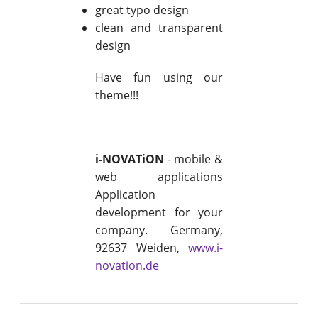
great typo design
clean and transparent
design
Have fun using our
theme!!!
i-NOVATiON
- mobile &
web applications
Application
development for your
company. Germany,
92637 Weiden,
www.i-
novation.de