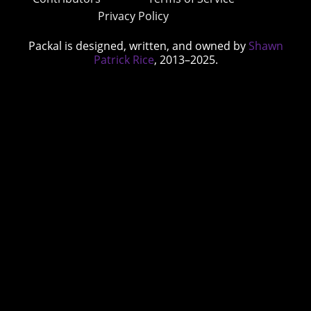
Privacy Policy
Packal is designed, written, and owned by
Shawn
Patrick Rice
, 2013–2025.