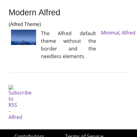
Modern Alfred
(Alfred Theme)
Minimal
,
Alfred
The Alfred default
theme without the
border and the
needless elements.
Contributors
Terms of Service