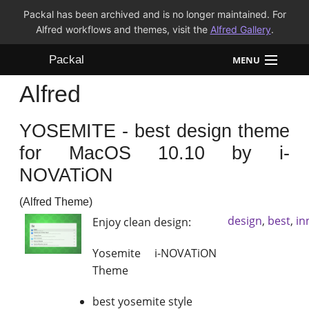
Packal has been archived and is no longer maintained. For
Alfred workflows and themes, visit the
Alfred Gallery
.
Packal
MENU
Alfred
Workflows
YOSEMITE - best design theme
Themes
for MacOS 10.10 by i-
FAQ
NOVATiON
(Alfred Theme)
design
,
best
,
in
Enjoy clean design:
Yosemite i-NOVATiON
Theme
best yosemite style