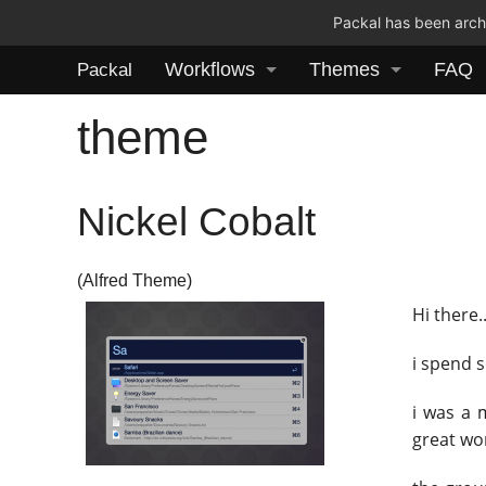
Packal has been archi
Workflows
Themes
FAQ
Packal
theme
Nickel Cobalt
(Alfred Theme)
Hi there
i spend 
i was a
great wo