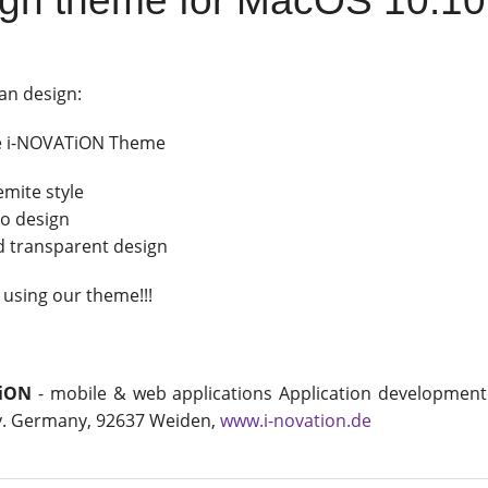
gn theme for MacOS 10.1
an design:
e i-NOVATiON Theme
emite style
po design
d transparent design
 using our theme!!!
iON
- mobile & web applications Application development
. Germany, 92637 Weiden,
www.i-novation.de