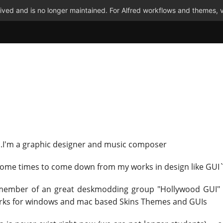
ved and is no longer maintained. For Alfred workflows and themes, v
...I'm a graphic designer and music composer
some times to come down from my works in design like GUI
 member of an great deskmodding group "Hollywood GUI"
rks for windows and mac based Skins Themes and GUIs