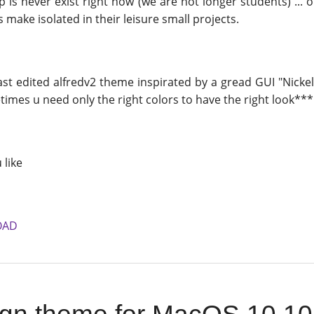
 is never exist right now (we are not longer students) ...
ake isolated in their leisure small projects.
ast edited alfredv2 theme inspirated by a gread GUI "Nicke
mes u need only the right colors to have the right look*** 
 like
OAD