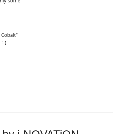
 only some
l Cobalt"
:-)