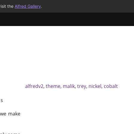
isit the
Alfred Gallery
.
alfredv2
,
theme
,
malik
,
trey
,
nickel
,
cobalt
`s
 we make