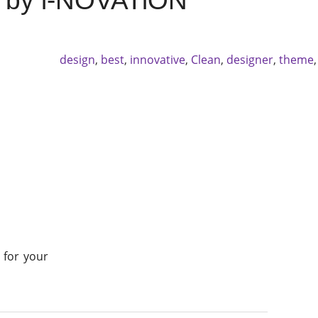
0 by i-NOVATiON
design
,
best
,
innovative
,
Clean
,
designer
,
theme
 for your