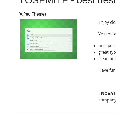
YOSEMITE - best desi
(Alfred Theme)
Enjoy cle
Yosemit
best yos
great ty
clean an
Have fun
i-NOVAT
company