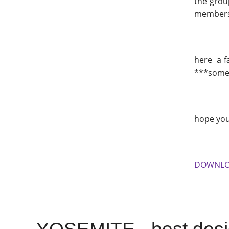
the group
members m
here a f
***someti
hope you
DOWNL