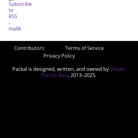
Contributors
Terms of Service
Privacy Policy
Packal is designed, written, and owned by
Shawn
Patrick Rice
, 2013–2025.