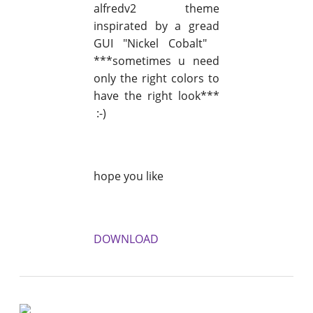
alfredv2 theme
inspirated by a gread
GUI "Nickel Cobalt"
***sometimes u need
only the right colors to
have the right look***
:-)
hope you like
DOWNLOAD