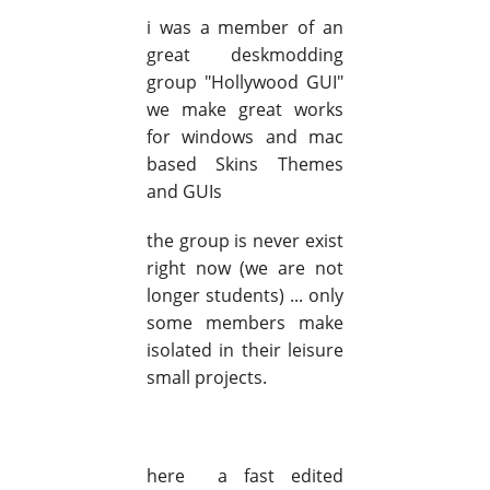
i was a member of an
great deskmodding
group "Hollywood GUI"
we make great works
for windows and mac
based Skins Themes
and GUIs
the group is never exist
right now (we are not
longer students) ... only
some members make
isolated in their leisure
small projects.
here a fast edited