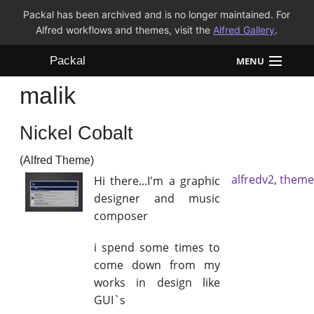
Packal has been archived and is no longer maintained. For
Alfred workflows and themes, visit the
Alfred Gallery
.
Packal
MENU
malik
Workflows
Nickel Cobalt
Themes
(Alfred Theme)
FAQ
alfredv2
,
theme
Hi there...I'm a graphic
designer and music
composer
i spend some times to
come down from my
works in design like
GUI`s