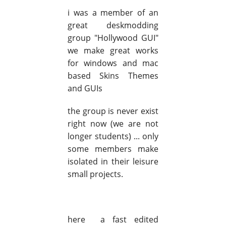
i was a member of an
great deskmodding
group "Hollywood GUI"
we make great works
for windows and mac
based Skins Themes
and GUIs
the group is never exist
right now (we are not
longer students) ... only
some members make
isolated in their leisure
small projects.
here a fast edited