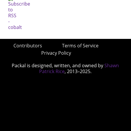
Contributors
Terms of Service
Privacy Policy
Packal is designed, written, and owned by
Shawn
Patrick Rice
, 2013–2025.