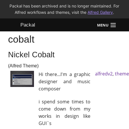
Packal has been archived and is no longer maintained. For
Alfred workflows and themes, visit the
Alfred Gallery
.
Packal
MENU
cobalt
Workflows
Nickel Cobalt
Themes
(Alfred Theme)
FAQ
alfredv2
,
theme
Hi there...I'm a graphic
designer and music
composer
i spend some times to
come down from my
works in design like
GUI`s