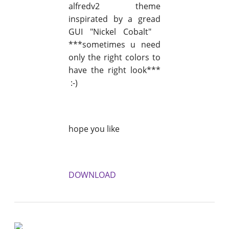
alfredv2 theme
inspirated by a gread
GUI "Nickel Cobalt"
***sometimes u need
only the right colors to
have the right look***
:-)
hope you like
DOWNLOAD