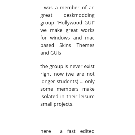
i was a member of an
great deskmodding
group "Hollywood GUI"
we make great works
for windows and mac
based Skins Themes
and GUIs
the group is never exist
right now (we are not
longer students) ... only
some members make
isolated in their leisure
small projects.
here a fast edited