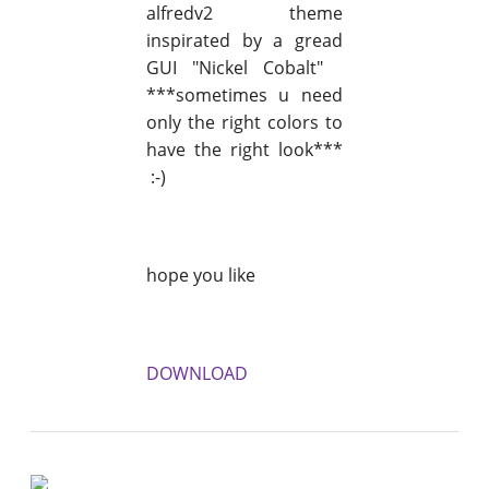
alfredv2 theme
inspirated by a gread
GUI "Nickel Cobalt"
***sometimes u need
only the right colors to
have the right look***
:-)
hope you like
DOWNLOAD