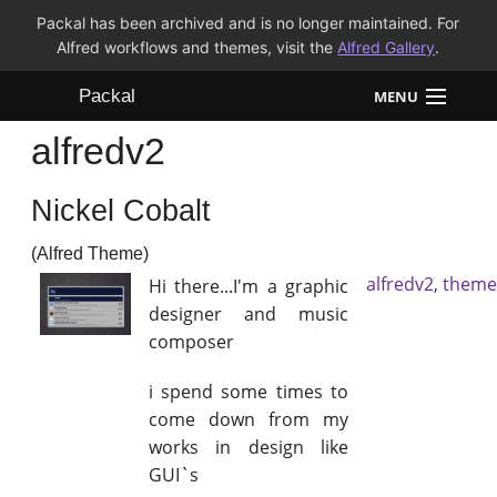
Packal has been archived and is no longer maintained. For
Alfred workflows and themes, visit the
Alfred Gallery
.
Packal
MENU
alfredv2
Workflows
Nickel Cobalt
Themes
(Alfred Theme)
FAQ
alfredv2
,
theme
Hi there...I'm a graphic
designer and music
composer
i spend some times to
come down from my
works in design like
GUI`s