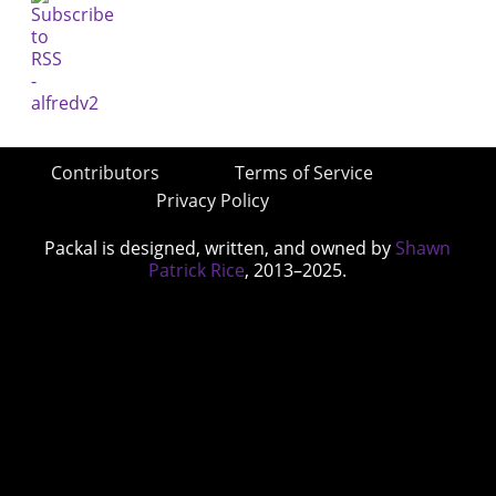
Contributors
Terms of Service
Privacy Policy
Packal is designed, written, and owned by
Shawn
Patrick Rice
, 2013–2025.