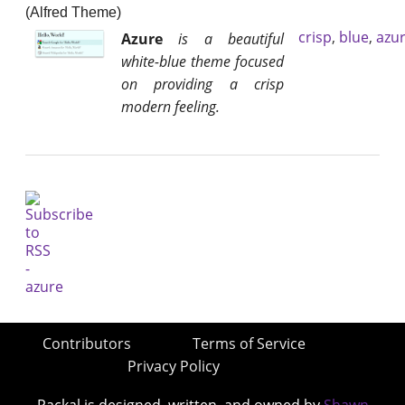
(Alfred Theme)
crisp
,
blue
,
azu
Azure
is a beautiful
white-blue theme focused
on providing a crisp
modern feeling.
Contributors
Terms of Service
Privacy Policy