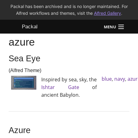
Packal has been archived and is no longer maintained. For
Alfred workflows and themes, visit the
Alfred Gallery
.
Packal
MENU
azure
Workflows
Sea Eye
Themes
(Alfred Theme)
FAQ
blue
,
navy
,
azur
Inspired by sea, sky, the
Ishtar Gate
of
ancient Babylon.
Azure