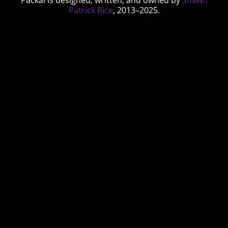
Packal is designed, written, and owned by
Shawn
Patrick Rice
, 2013–2025.