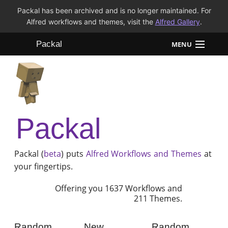
Packal has been archived and is no longer maintained. For
Alfred workflows and themes, visit the
Alfred Gallery
.
Packal
MENU
Workflows
Themes
Packal
FAQ
Packal (
beta
) puts
Alfred
Workflows and Themes
at
your fingertips.
Offering you 1637 Workflows and
211 Themes.
Random
New
Random