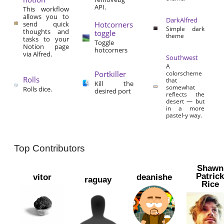
API.
This workflow
allows you to
DarkAlfred
send quick
Hotcorners
Simple dark
thoughts and
toggle
theme
tasks to your
Toggle
Notion page
hotcorners
via Alfred.
Southwest
A
Portkiller
colorscheme
Rolls
that
Kill the
somewhat
Rolls dice.
desired port
reflects the
desert — but
in a more
pastel-y way.
Top Contributors
Shawn
Patric
vitor
deanishe
raguay
Rice