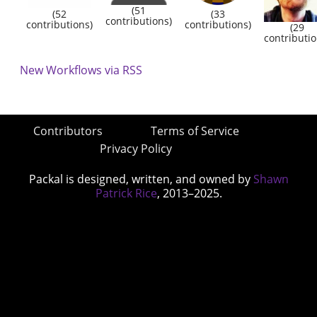
(51
(52
(33
contributions)
contributions)
contributions)
(29
contributio
New Workflows via RSS
Contributors
Terms of Service
Privacy Policy
Packal is designed, written, and owned by
Shawn
Patrick Rice
, 2013–2025.