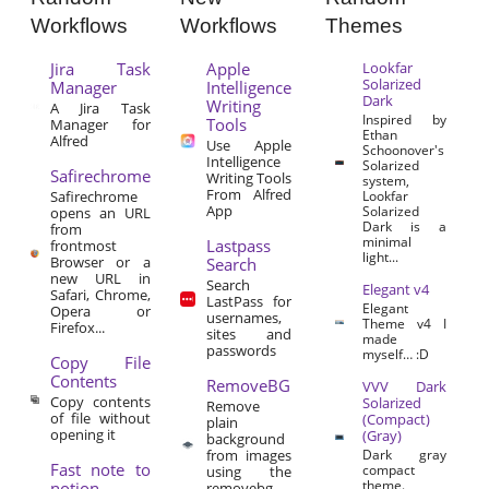
Workflows
Workflows
Themes
Jira Task
Apple
Lookfar
Solarized
Manager
Intelligence
Dark
Writing
A Jira Task
Inspired by
Tools
Manager for
Ethan
Alfred
Use Apple
Schoonover's
Intelligence
Solarized
Safirechrome
Writing Tools
system,
From Alfred
Safirechrome
Lookfar
App
Solarized
opens an URL
Dark is a
from
minimal
Lastpass
frontmost
light...
Browser or a
Search
new URL in
Search
Elegant v4
Safari, Chrome,
LastPass for
Elegant
Opera or
usernames,
Theme v4 I
Firefox...
sites and
made
passwords
myself… :D
Copy File
Contents
RemoveBG
VVV Dark
Copy contents
Solarized
Remove
of file without
(Compact)
plain
opening it
(Gray)
background
from images
Dark gray
Fast note to
compact
using the
theme.
notion
removebg