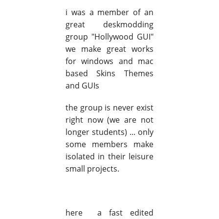
i was a member of an
great deskmodding
group "Hollywood GUI"
we make great works
for windows and mac
based Skins Themes
and GUIs
the group is never exist
right now (we are not
longer students) ... only
some members make
isolated in their leisure
small projects.
here a fast edited