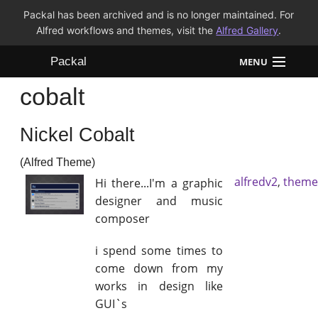
Packal has been archived and is no longer maintained. For
Alfred workflows and themes, visit the
Alfred Gallery
.
Packal
MENU
cobalt
Workflows
Nickel Cobalt
Themes
(Alfred Theme)
FAQ
alfredv2
,
theme
Hi there...I'm a graphic
designer and music
composer
i spend some times to
come down from my
works in design like
GUI`s