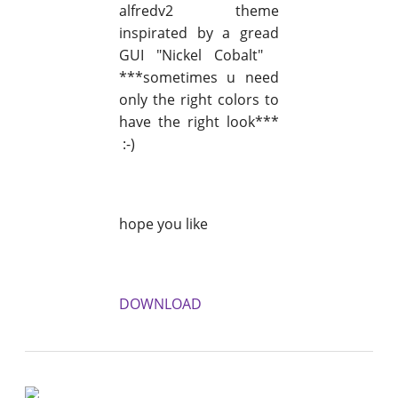
alfredv2 theme
inspirated by a gread
GUI "Nickel Cobalt"
***sometimes u need
only the right colors to
have the right look***
:-)
hope you like
DOWNLOAD