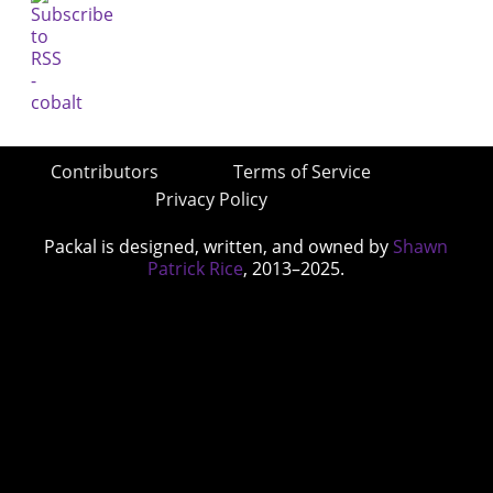
Contributors
Terms of Service
Privacy Policy
Packal is designed, written, and owned by
Shawn
Patrick Rice
, 2013–2025.