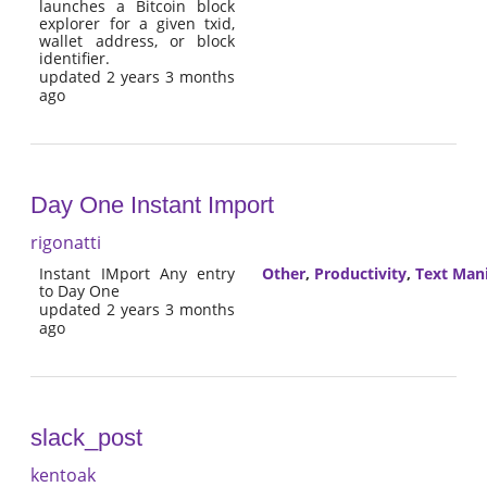
launches a Bitcoin block
explorer for a given txid,
wallet address, or block
identifier.
updated 2 years 3 months
ago
Day One Instant Import
rigonatti
Instant IMport Any entry
Other
,
Productivity
,
Text Man
to Day One
updated 2 years 3 months
ago
slack_post
kentoak