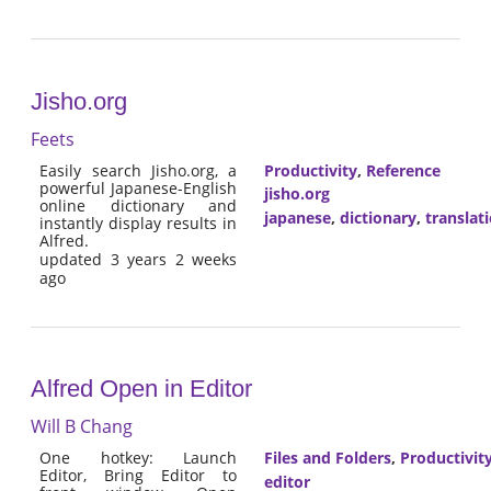
Jisho.org
Feets
Easily search Jisho.org, a
Productivity
,
Reference
powerful Japanese-English
jisho.org
online dictionary and
japanese
,
dictionary
,
translat
instantly display results in
Alfred.
updated 3 years 2 weeks
ago
Alfred Open in Editor
Will B Chang
One hotkey: Launch
Files and Folders
,
Productivit
Editor, Bring Editor to
editor