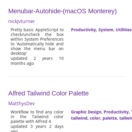
Menubar-Autohide-(macOS Monterey)
nickjvturner
Pretty basic AppleScript to
Productivity
,
System
,
Utilities
check/uncheck the box
within System Preferences
to 'Automatically hide and
show the menu bar on
desktop'
updated 2 years 10
months ago
Alfred Tailwind Color Palette
MatthysDev
Workflow to find any color
Graphic Design
,
Productivity
,
in the Tailwind color
tailwind
,
color
,
palette
,
tailwi
palette with Alfred 4
updated 3 years 2 days
ago