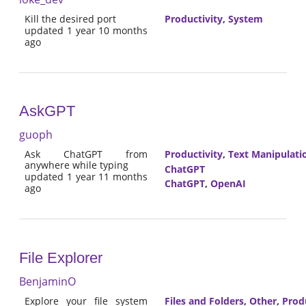
Kill the desired port
Productivity
,
System
updated 1 year 10 months
ago
AskGPT
guoph
Ask ChatGPT from
Productivity
,
Text Manipulati
anywhere while typing
ChatGPT
updated 1 year 11 months
ChatGPT
,
OpenAI
ago
File Explorer
BenjaminO
Explore your file system
Files and Folders
,
Other
,
Prod