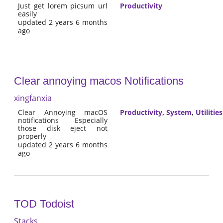
Just get lorem picsum url
Productivity
easily
updated 2 years 6 months
ago
Clear annoying macos Notifications
xingfanxia
Clear Annoying macOS
Productivity
,
System
,
Utilities
notifications Especially
those disk eject not
properly
updated 2 years 6 months
ago
TOD Todoist
Stacks