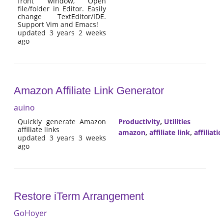
front window, Open
file/folder in Editor. Easily
change TextEditor/IDE.
Support Vim and Emacs!
updated 3 years 2 weeks
ago
Amazon Affiliate Link Generator
auino
Quickly generate Amazon
Productivity
,
Utilities
affiliate links
amazon
,
affiliate link
,
affiliat
updated 3 years 3 weeks
ago
Restore iTerm Arrangement
GoHoyer