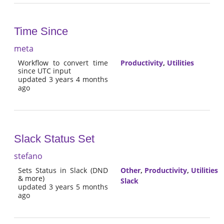
Time Since
meta
Workflow to convert time
Productivity
,
Utilities
since UTC input
updated 3 years 4 months
ago
Slack Status Set
stefano
Sets Status in Slack (DND
Other
,
Productivity
,
Utilities
& more)
Slack
updated 3 years 5 months
ago