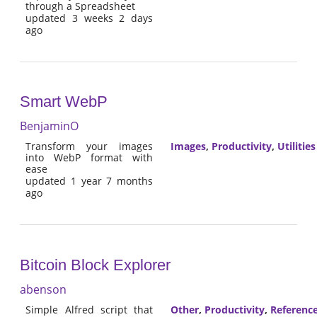
through a Spreadsheet
updated 3 weeks 2 days
ago
Smart WebP
BenjaminO
Transform your images
Images
,
Productivity
,
Utilities
into WebP format with
ease
updated 1 year 7 months
ago
Bitcoin Block Explorer
abenson
Simple Alfred script that
Other
,
Productivity
,
Referenc