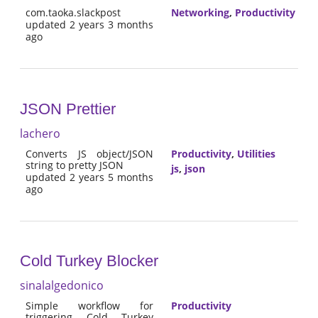
com.taoka.slackpost
Networking
,
Productivity
updated 2 years 3 months
ago
JSON Prettier
lachero
Converts JS object/JSON
Productivity
,
Utilities
string to pretty JSON
js
,
json
updated 2 years 5 months
ago
Cold Turkey Blocker
sinalalgedonico
Simple workflow for
Productivity
triggering Cold Turkey