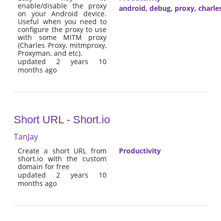
enable/disable the proxy
android
,
debug
,
proxy
,
charle
on your Android device.
Useful when you need to
configure the proxy to use
with some MITM proxy
(Charles Proxy, mitmproxy,
Proxyman, and etc).
updated 2 years 10
months ago
Short URL - Short.io
TanJay
Create a short URL from
Productivity
short.io with the custom
domain for free
updated 2 years 10
months ago