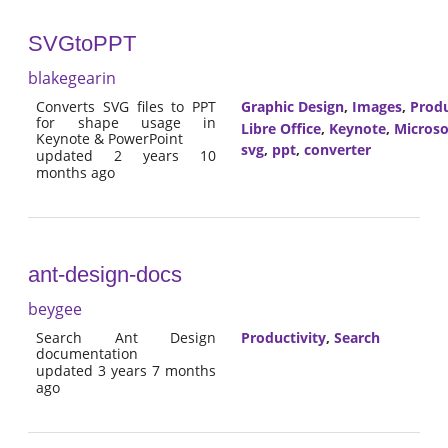
SVGtoPPT
blakegearin
Converts SVG files to PPT
Graphic Design
,
Images
,
Produ
for shape usage in
Libre Office
,
Keynote
,
Microso
Keynote & PowerPoint
svg
,
ppt
,
converter
updated 2 years 10
months ago
ant-design-docs
beygee
Search Ant Design
Productivity
,
Search
documentation
updated 3 years 7 months
ago