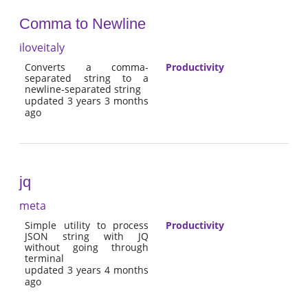
Comma to Newline
iloveitaly
Converts a comma-
Productivity
separated string to a
newline-separated string
updated 3 years 3 months
ago
jq
meta
Simple utility to process
Productivity
JSON string with JQ
without going through
terminal
updated 3 years 4 months
ago