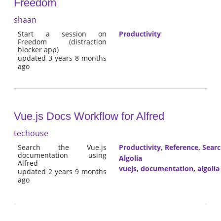
Freedom
shaan
Start a session on
Productivity
Freedom (distraction
blocker app)
updated 3 years 8 months
ago
Vue.js Docs Workflow for Alfred
techouse
Search the Vue.js
Productivity
,
Reference
,
Sear
documentation using
Algolia
Alfred
vuejs
,
documentation
,
algolia
updated 2 years 9 months
ago