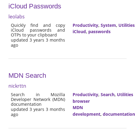
iCloud Passwords
leolabs
Quickly find and copy
Productivity
,
System
,
Utilities
iCloud passwords and
iCloud
,
passwords
OTPs to your clipboard
updated 3 years 3 months
ago
MDN Search
nickrttn
Search in Mozilla
Productivity
,
Search
,
Utilities
Developer Network (MDN)
browser
documentation
MDN
updated 3 years 3 months
development
,
documentation
ago