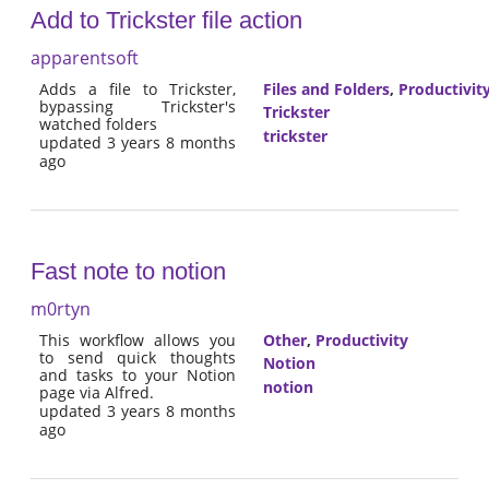
Add to Trickster file action
apparentsoft
Adds a file to Trickster,
Files and Folders
,
Productivit
bypassing Trickster's
Trickster
watched folders
trickster
updated 3 years 8 months
ago
Fast note to notion
m0rtyn
This workflow allows you
Other
,
Productivity
to send quick thoughts
Notion
and tasks to your Notion
notion
page via Alfred.
updated 3 years 8 months
ago