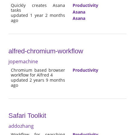
Quickly creates Asana
Productivity
tasks
Asana
updated 1 year 2 months
Asana
ago
alfred-chromium-workflow
jopemachine
Chromium based browser
Productivity
workflow for Alfred 4
updated 2 years 9 months
ago
Safari Toolkit
addozhang
Workflow for searching
Productivity