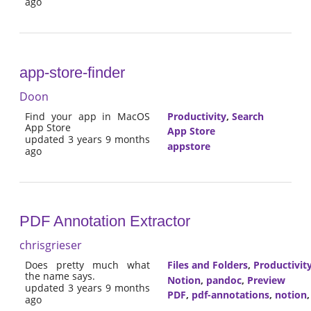
ago
app-store-finder
Doon
Find your app in MacOS
Productivity
,
Search
App Store
App Store
updated 3 years 9 months
appstore
ago
PDF Annotation Extractor
chrisgrieser
Does pretty much what
Files and Folders
,
Productivit
the name says.
Notion
,
pandoc
,
Preview
updated 3 years 9 months
PDF
,
pdf-annotations
,
notion
ago