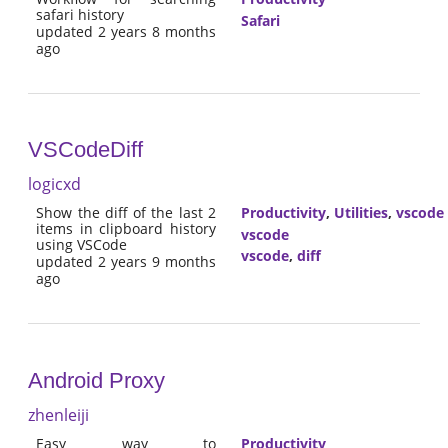
safari history
Safari
updated 2 years 8 months
ago
VSCodeDiff
logicxd
Show the diff of the last 2
Productivity
,
Utilities
,
vscode
items in clipboard history
vscode
using VSCode
vscode
,
diff
updated 2 years 9 months
ago
Android Proxy
zhenleiji
Easy way to
Productivity