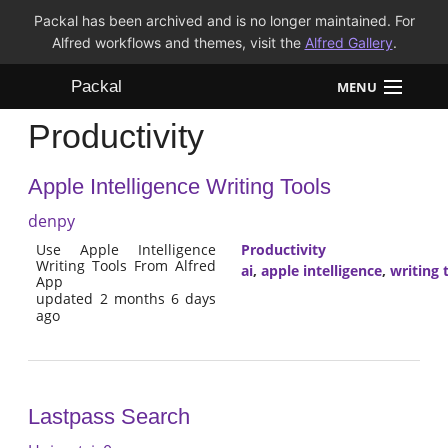
Packal has been archived and is no longer maintained. For
Alfred workflows and themes, visit the
Alfred Gallery
.
Packal
MENU
Productivity
Workflows
Apple Intelligence Writing Tools
Themes
denpy
FAQ
Use Apple Intelligence
Productivity
Writing Tools From Alfred
ai
,
apple intelligence
,
writing 
App
updated 2 months 6 days
ago
Lastpass Search