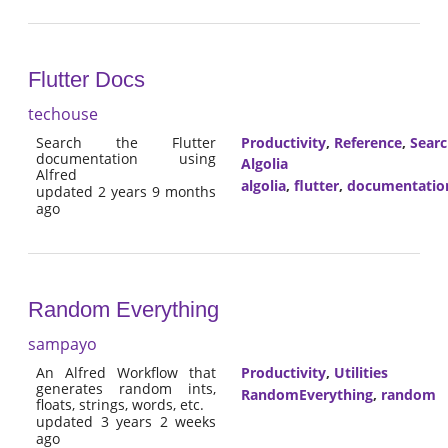
Flutter Docs
techouse
Search the Flutter
Productivity
,
Reference
,
Sear
documentation using
Algolia
Alfred
algolia
,
flutter
,
documentatio
updated 2 years 9 months
ago
Random Everything
sampayo
An Alfred Workflow that
Productivity
,
Utilities
generates random ints,
RandomEverything
,
random
floats, strings, words, etc.
updated 3 years 2 weeks
ago