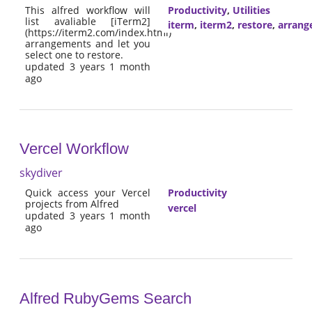
This alfred workflow will
Productivity
,
Utilities
list avaliable [iTerm2]
iterm
,
iterm2
,
restore
,
arrang
(https://iterm2.com/index.html)
arrangements and let you
select one to restore.
updated 3 years 1 month
ago
Vercel Workflow
skydiver
Quick access your Vercel
Productivity
projects from Alfred
vercel
updated 3 years 1 month
ago
Alfred RubyGems Search