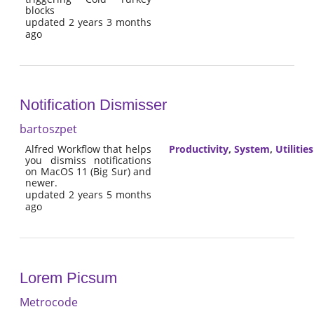
blocks
updated 2 years 3 months
ago
Notification Dismisser
bartoszpet
Alfred Workflow that helps
Productivity
,
System
,
Utilities
you dismiss notifications
on MacOS 11 (Big Sur) and
newer.
updated 2 years 5 months
ago
Lorem Picsum
Metrocode