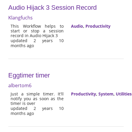
Audio Hijack 3 Session Record
Klangfuchs
This Workflow helps to
Audio
,
Productivity
start or stop a session
record in Audio Hijack 3
updated 2 years 10
months ago
Eggtimer timer
albertom6
Just a simple timer. It'll
Productivity
,
System
,
Utilities
notify you as soon as the
timer is over
updated 2 years 10
months ago