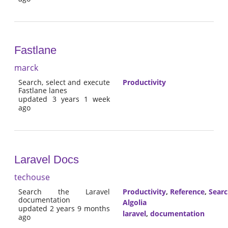
Fastlane
marck
Search, select and execute
Productivity
Fastlane lanes
updated 3 years 1 week
ago
Laravel Docs
techouse
Search the Laravel
Productivity
,
Reference
,
Sear
documentation
Algolia
updated 2 years 9 months
laravel
,
documentation
ago