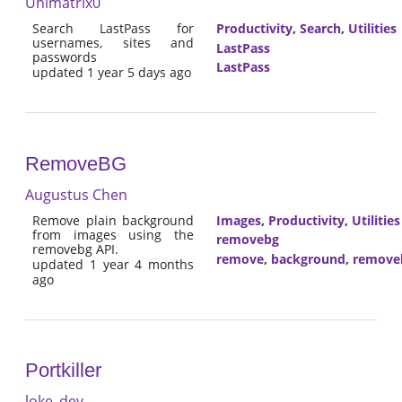
Unimatrix0
Search LastPass for
Productivity
,
Search
,
Utilities
usernames, sites and
LastPass
passwords
LastPass
updated 1 year 5 days ago
RemoveBG
Augustus Chen
Remove plain background
Images
,
Productivity
,
Utilities
from images using the
removebg
removebg API.
remove
,
background
,
remove
updated 1 year 4 months
ago
Portkiller
loke_dev