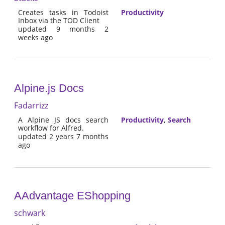
Creates tasks in Todoist
Productivity
Inbox via the TOD Client
updated 9 months 2
weeks ago
Alpine.js Docs
Fadarrizz
A Alpine JS docs search
Productivity
,
Search
workflow for Alfred.
updated 2 years 7 months
ago
AAdvantage EShopping
schwark