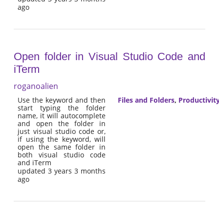
ago
Open folder in Visual Studio Code and
iTerm
roganoalien
Use the keyword and then
Files and Folders
,
Productivit
start typing the folder
name, it will autocomplete
and open the folder in
just visual studio code or,
if using the keyword, will
open the same folder in
both visual studio code
and iTerm
updated 3 years 3 months
ago