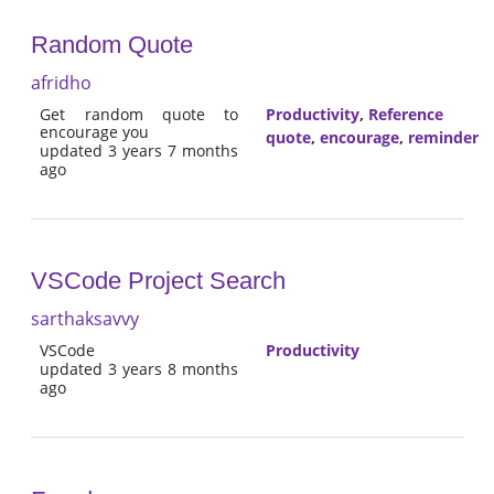
Random Quote
afridho
Get random quote to
Productivity
,
Reference
encourage you
quote
,
encourage
,
reminder
updated 3 years 7 months
ago
VSCode Project Search
sarthaksavvy
VSCode
Productivity
updated 3 years 8 months
ago