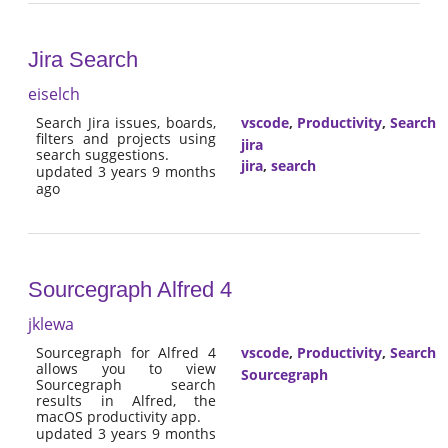
Jira Search
eiselch
Search Jira issues, boards,
vscode
,
Productivity
,
Search
filters and projects using
jira
search suggestions.
jira
,
search
updated 3 years 9 months
ago
Sourcegraph Alfred 4
jklewa
Sourcegraph for Alfred 4
vscode
,
Productivity
,
Search
allows you to view
Sourcegraph
Sourcegraph search
results in Alfred, the
macOS productivity app.
updated 3 years 9 months