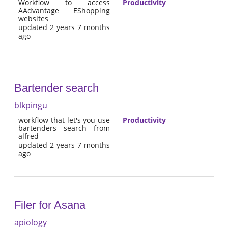
Workflow to access
Productivity
AAdvantage EShopping
websites
updated 2 years 7 months
ago
Bartender search
blkpingu
workflow that let's you use
Productivity
bartenders search from
alfred
updated 2 years 7 months
ago
Filer for Asana
apiology