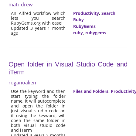
mati_drew
An Alfred workflow which
Productivity
,
Search
lets you search
Ruby
RubyGems.org with ease!
RubyGems
updated 3 years 1 month
ruby
,
rubygems
ago
Open folder in Visual Studio Code and
iTerm
roganoalien
Use the keyword and then
Files and Folders
,
Productivit
start typing the folder
name, it will autocomplete
and open the folder in
just visual studio code or,
if using the keyword, will
open the same folder in
both visual studio code
and iTerm
updated 3 years 3 months