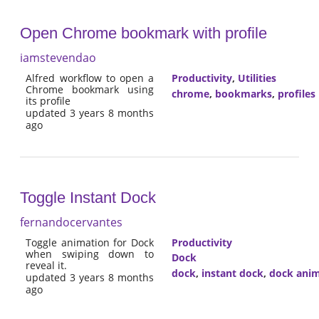
Open Chrome bookmark with profile
iamstevendao
Alfred workflow to open a
Productivity
,
Utilities
Chrome bookmark using
chrome
,
bookmarks
,
profiles
its profile
updated 3 years 8 months
ago
Toggle Instant Dock
fernandocervantes
Toggle animation for Dock
Productivity
when swiping down to
Dock
reveal it.
dock
,
instant dock
,
dock anim
updated 3 years 8 months
ago