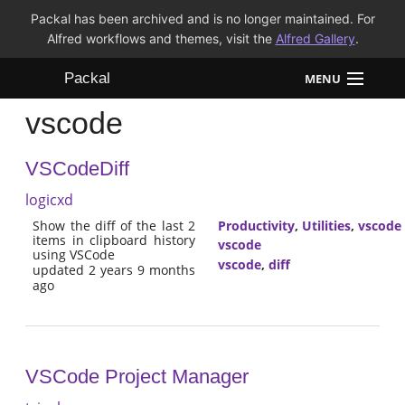
Packal has been archived and is no longer maintained. For
Alfred workflows and themes, visit the
Alfred Gallery
.
Packal
MENU
vscode
Workflows
VSCodeDiff
Themes
logicxd
FAQ
Show the diff of the last 2
Productivity
,
Utilities
,
vscode
items in clipboard history
vscode
using VSCode
vscode
,
diff
updated 2 years 9 months
ago
VSCode Project Manager