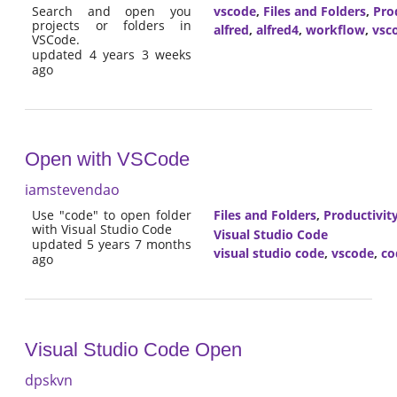
Search and open you
vscode
,
Files and Folders
,
Pro
projects or folders in
alfred
,
alfred4
,
workflow
,
vsc
VSCode.
updated 4 years 3 weeks
ago
Open with VSCode
iamstevendao
Use "code" to open folder
Files and Folders
,
Productivit
with Visual Studio Code
Visual Studio Code
updated 5 years 7 months
visual studio code
,
vscode
,
co
ago
Visual Studio Code Open
dpskvn