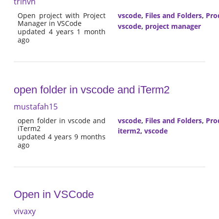
trinvh
Open project with Project
vscode
,
Files and Folders
,
Pro
Manager in VSCode
vscode
,
project manager
updated 4 years 1 month
ago
open folder in vscode and iTerm2
mustafah15
open folder in vscode and
vscode
,
Files and Folders
,
Pro
iTerm2
iterm2
,
vscode
updated 4 years 9 months
ago
Open in VSCode
vivaxy