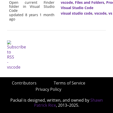
Open current Finder
vscode
,
Files and Folders
,
Pro
folder in Visual Studio
Visual Studio Code
Code
visual studio code
,
vscode
,
vs
updated 8 years 1 month
ago
Contributors
Terms of Service
Privacy Policy
Packal is designed, written, and owned by
Shawn
Patrick Rice
, 2013–2025.