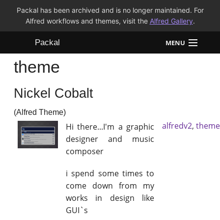
Packal has been archived and is no longer maintained. For
Alfred workflows and themes, visit the
Alfred Gallery
.
Packal
MENU
theme
Workflows
Nickel Cobalt
Themes
(Alfred Theme)
FAQ
alfredv2
,
theme
Hi there...I'm a graphic
designer and music
composer
i spend some times to
come down from my
works in design like
GUI`s