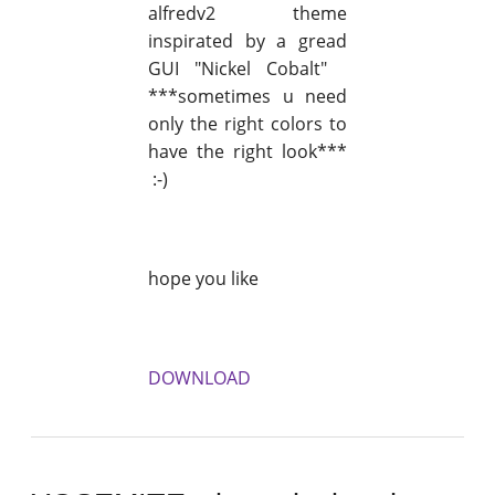
alfredv2 theme
inspirated by a gread
GUI "Nickel Cobalt"
***sometimes u need
only the right colors to
have the right look***
:-)
hope you like
DOWNLOAD