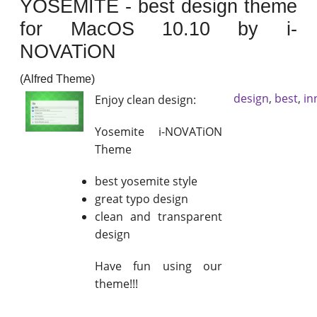
YOSEMITE - best design theme
for MacOS 10.10 by i-
NOVATiON
(Alfred Theme)
design
,
best
,
in
Enjoy clean design:
Yosemite i-NOVATiON
Theme
best yosemite style
great typo design
clean and transparent
design
Have fun using our
theme!!!