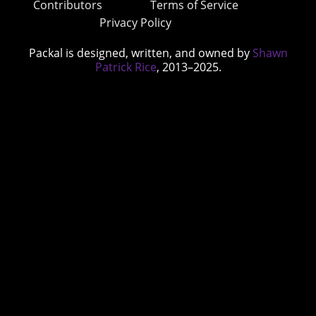
Contributors
Terms of Service
Privacy Policy
Packal is designed, written, and owned by
Shawn
Patrick Rice
, 2013–2025.