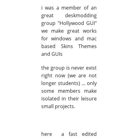
i was a member of an
great deskmodding
group "Hollywood GUI"
we make great works
for windows and mac
based Skins Themes
and GUIs
the group is never exist
right now (we are not
longer students) ... only
some members make
isolated in their leisure
small projects.
here a fast edited