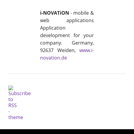
i-NOVATiON
- mobile &
web applications
Application
development for your
company. Germany,
92637 Weiden,
www.i-
novation.de