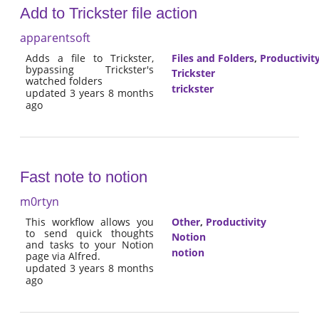
Add to Trickster file action
apparentsoft
Adds a file to Trickster,
Files and Folders
,
Productivit
bypassing Trickster's
Trickster
watched folders
trickster
updated 3 years 8 months
ago
Fast note to notion
m0rtyn
This workflow allows you
Other
,
Productivity
to send quick thoughts
Notion
and tasks to your Notion
notion
page via Alfred.
updated 3 years 8 months
ago