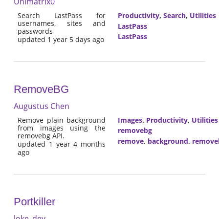
Unimatrix0
Search LastPass for
Productivity
,
Search
,
Utilities
usernames, sites and
LastPass
passwords
LastPass
updated 1 year 5 days ago
RemoveBG
Augustus Chen
Remove plain background
Images
,
Productivity
,
Utilities
from images using the
removebg
removebg API.
remove
,
background
,
remove
updated 1 year 4 months
ago
Portkiller
loke_dev