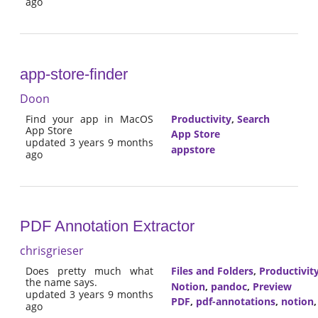
ago
app-store-finder
Doon
Find your app in MacOS
Productivity
,
Search
App Store
App Store
updated 3 years 9 months
appstore
ago
PDF Annotation Extractor
chrisgrieser
Does pretty much what
Files and Folders
,
Productivit
the name says.
Notion
,
pandoc
,
Preview
updated 3 years 9 months
PDF
,
pdf-annotations
,
notion
ago