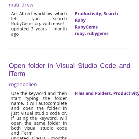
mati_drew
An Alfred workflow which
Productivity
,
Search
lets you search
Ruby
RubyGems.org with ease!
RubyGems
updated 3 years 1 month
ruby
,
rubygems
ago
Open folder in Visual Studio Code and
iTerm
roganoalien
Use the keyword and then
Files and Folders
,
Productivit
start typing the folder
name, it will autocomplete
and open the folder in
just visual studio code or,
if using the keyword, will
open the same folder in
both visual studio code
and iTerm
updated 3 years 3 months