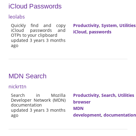
iCloud Passwords
leolabs
Quickly find and copy
Productivity
,
System
,
Utilities
iCloud passwords and
iCloud
,
passwords
OTPs to your clipboard
updated 3 years 3 months
ago
MDN Search
nickrttn
Search in Mozilla
Productivity
,
Search
,
Utilities
Developer Network (MDN)
browser
documentation
MDN
updated 3 years 3 months
development
,
documentation
ago