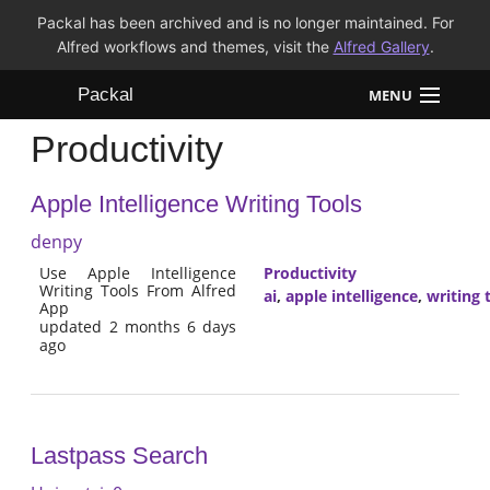
Packal has been archived and is no longer maintained. For
Alfred workflows and themes, visit the
Alfred Gallery
.
Packal
MENU
Productivity
Workflows
Apple Intelligence Writing Tools
Themes
denpy
FAQ
Use Apple Intelligence
Productivity
Writing Tools From Alfred
ai
,
apple intelligence
,
writing 
App
updated 2 months 6 days
ago
Lastpass Search