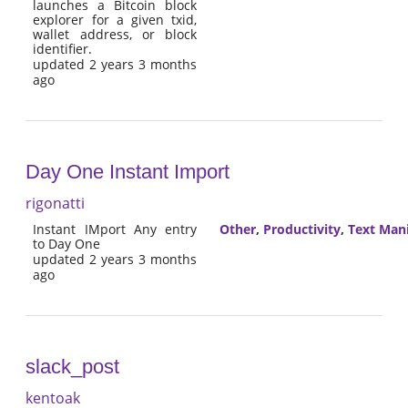
launches a Bitcoin block
explorer for a given txid,
wallet address, or block
identifier.
updated 2 years 3 months
ago
Day One Instant Import
rigonatti
Instant IMport Any entry
Other
,
Productivity
,
Text Man
to Day One
updated 2 years 3 months
ago
slack_post
kentoak