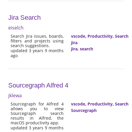
Jira Search
eiselch
Search Jira issues, boards,
vscode
,
Productivity
,
Search
filters and projects using
jira
search suggestions.
jira
,
search
updated 3 years 9 months
ago
Sourcegraph Alfred 4
jklewa
Sourcegraph for Alfred 4
vscode
,
Productivity
,
Search
allows you to view
Sourcegraph
Sourcegraph search
results in Alfred, the
macOS productivity app.
updated 3 years 9 months