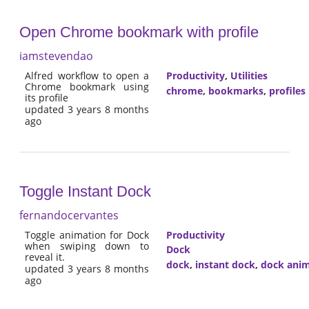
Open Chrome bookmark with profile
iamstevendao
Alfred workflow to open a
Productivity
,
Utilities
Chrome bookmark using
chrome
,
bookmarks
,
profiles
its profile
updated 3 years 8 months
ago
Toggle Instant Dock
fernandocervantes
Toggle animation for Dock
Productivity
when swiping down to
Dock
reveal it.
dock
,
instant dock
,
dock anim
updated 3 years 8 months
ago