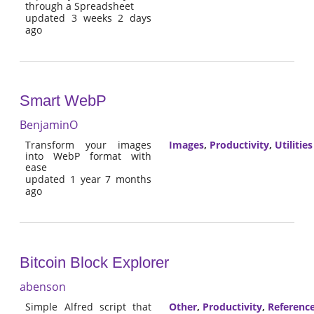
through a Spreadsheet
updated 3 weeks 2 days
ago
Smart WebP
BenjaminO
Transform your images
Images
,
Productivity
,
Utilities
into WebP format with
ease
updated 1 year 7 months
ago
Bitcoin Block Explorer
abenson
Simple Alfred script that
Other
,
Productivity
,
Referenc