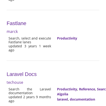
Fastlane
marck
Search, select and execute
Productivity
Fastlane lanes
updated 3 years 1 week
ago
Laravel Docs
techouse
Search the Laravel
Productivity
,
Reference
,
Sear
documentation
Algolia
updated 2 years 9 months
laravel
,
documentation
ago