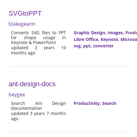
SVGtoPPT
blakegearin
Converts SVG files to PPT
Graphic Design
,
Images
,
Produ
for shape usage in
Libre Office
,
Keynote
,
Microso
Keynote & PowerPoint
svg
,
ppt
,
converter
updated 2 years 10
months ago
ant-design-docs
beygee
Search Ant Design
Productivity
,
Search
documentation
updated 3 years 7 months
ago