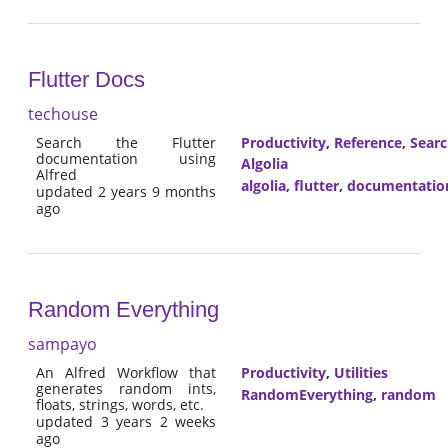
Flutter Docs
techouse
Search the Flutter
Productivity
,
Reference
,
Sear
documentation using
Algolia
Alfred
algolia
,
flutter
,
documentatio
updated 2 years 9 months
ago
Random Everything
sampayo
An Alfred Workflow that
Productivity
,
Utilities
generates random ints,
RandomEverything
,
random
floats, strings, words, etc.
updated 3 years 2 weeks
ago