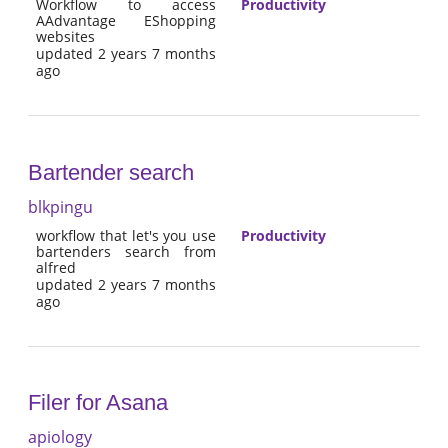
Workflow to access
Productivity
AAdvantage EShopping
websites
updated 2 years 7 months
ago
Bartender search
blkpingu
workflow that let's you use
Productivity
bartenders search from
alfred
updated 2 years 7 months
ago
Filer for Asana
apiology