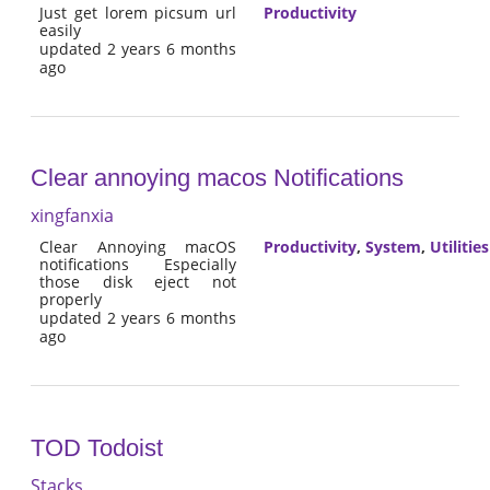
Just get lorem picsum url
Productivity
easily
updated 2 years 6 months
ago
Clear annoying macos Notifications
xingfanxia
Clear Annoying macOS
Productivity
,
System
,
Utilities
notifications Especially
those disk eject not
properly
updated 2 years 6 months
ago
TOD Todoist
Stacks