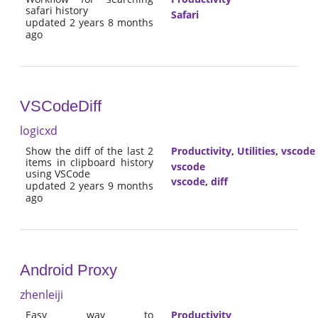
safari history
Safari
updated 2 years 8 months
ago
VSCodeDiff
logicxd
Show the diff of the last 2
Productivity
,
Utilities
,
vscode
items in clipboard history
vscode
using VSCode
vscode
,
diff
updated 2 years 9 months
ago
Android Proxy
zhenleiji
Easy way to
Productivity