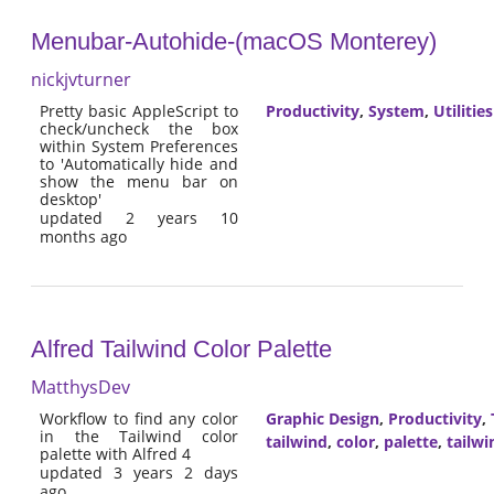
Menubar-Autohide-(macOS Monterey)
nickjvturner
Pretty basic AppleScript to
Productivity
,
System
,
Utilities
check/uncheck the box
within System Preferences
to 'Automatically hide and
show the menu bar on
desktop'
updated 2 years 10
months ago
Alfred Tailwind Color Palette
MatthysDev
Workflow to find any color
Graphic Design
,
Productivity
,
in the Tailwind color
tailwind
,
color
,
palette
,
tailwi
palette with Alfred 4
updated 3 years 2 days
ago