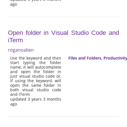
ago
Open folder in Visual Studio Code and
iTerm
roganoalien
Use the keyword and then
Files and Folders
,
Productivit
start typing the folder
name, it will autocomplete
and open the folder in
just visual studio code or,
if using the keyword, will
open the same folder in
both visual studio code
and iTerm
updated 3 years 3 months
ago