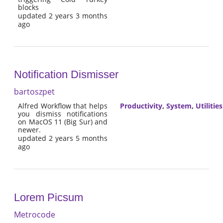
blocks
updated 2 years 3 months
ago
Notification Dismisser
bartoszpet
Alfred Workflow that helps
Productivity
,
System
,
Utilities
you dismiss notifications
on MacOS 11 (Big Sur) and
newer.
updated 2 years 5 months
ago
Lorem Picsum
Metrocode