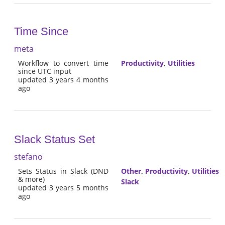
Time Since
meta
Workflow to convert time
Productivity
,
Utilities
since UTC input
updated 3 years 4 months
ago
Slack Status Set
stefano
Sets Status in Slack (DND
Other
,
Productivity
,
Utilities
& more)
Slack
updated 3 years 5 months
ago