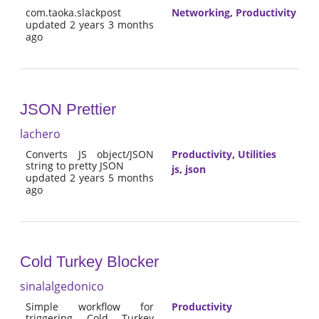
com.taoka.slackpost
Networking
,
Productivity
updated 2 years 3 months
ago
JSON Prettier
lachero
Converts JS object/JSON
Productivity
,
Utilities
string to pretty JSON
js
,
json
updated 2 years 5 months
ago
Cold Turkey Blocker
sinalalgedonico
Simple workflow for
Productivity
triggering Cold Turkey