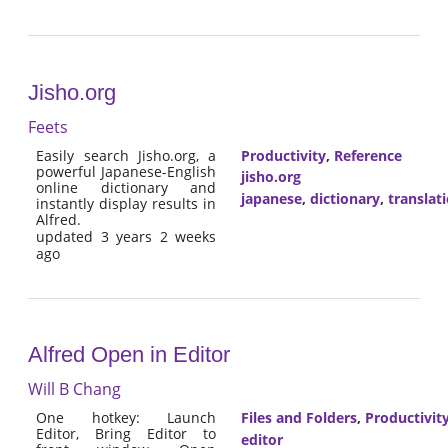
Jisho.org
Feets
Easily search Jisho.org, a
Productivity
,
Reference
powerful Japanese-English
jisho.org
online dictionary and
japanese
,
dictionary
,
translat
instantly display results in
Alfred.
updated 3 years 2 weeks
ago
Alfred Open in Editor
Will B Chang
One hotkey: Launch
Files and Folders
,
Productivit
Editor, Bring Editor to
editor