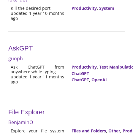
Kill the desired port
Productivity
,
System
updated 1 year 10 months
ago
AskGPT
guoph
Ask ChatGPT from
Productivity
,
Text Manipulati
anywhere while typing
ChatGPT
updated 1 year 11 months
ChatGPT
,
OpenAI
ago
File Explorer
BenjaminO
Explore your file system
Files and Folders
,
Other
,
Prod