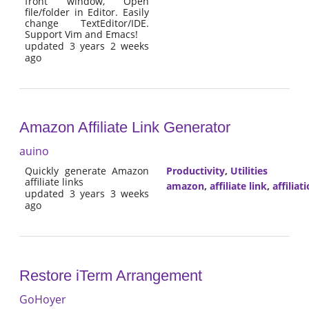
front window, Open
file/folder in Editor. Easily
change TextEditor/IDE.
Support Vim and Emacs!
updated 3 years 2 weeks
ago
Amazon Affiliate Link Generator
auino
Quickly generate Amazon
Productivity
,
Utilities
affiliate links
amazon
,
affiliate link
,
affiliat
updated 3 years 3 weeks
ago
Restore iTerm Arrangement
GoHoyer