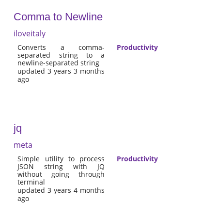
Comma to Newline
iloveitaly
Converts a comma-
Productivity
separated string to a
newline-separated string
updated 3 years 3 months
ago
jq
meta
Simple utility to process
Productivity
JSON string with JQ
without going through
terminal
updated 3 years 4 months
ago