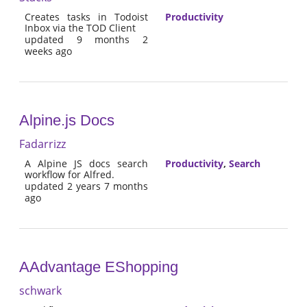
Creates tasks in Todoist
Productivity
Inbox via the TOD Client
updated 9 months 2
weeks ago
Alpine.js Docs
Fadarrizz
A Alpine JS docs search
Productivity
,
Search
workflow for Alfred.
updated 2 years 7 months
ago
AAdvantage EShopping
schwark