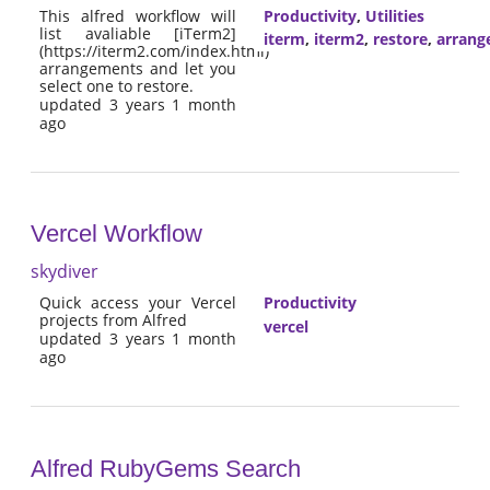
This alfred workflow will
Productivity
,
Utilities
list avaliable [iTerm2]
iterm
,
iterm2
,
restore
,
arrang
(https://iterm2.com/index.html)
arrangements and let you
select one to restore.
updated 3 years 1 month
ago
Vercel Workflow
skydiver
Quick access your Vercel
Productivity
projects from Alfred
vercel
updated 3 years 1 month
ago
Alfred RubyGems Search