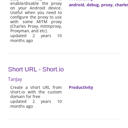
enable/disable the proxy
android
,
debug
,
proxy
,
charle
on your Android device.
Useful when you need to
configure the proxy to use
with some MITM proxy
(Charles Proxy, mitmproxy,
Proxyman, and etc).
updated 2 years 10
months ago
Short URL - Short.io
TanJay
Create a short URL from
Productivity
short.io with the custom
domain for free
updated 2 years 10
months ago