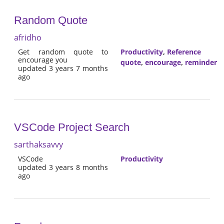
Random Quote
afridho
Get random quote to
Productivity
,
Reference
encourage you
quote
,
encourage
,
reminder
updated 3 years 7 months
ago
VSCode Project Search
sarthaksavvy
VSCode
Productivity
updated 3 years 8 months
ago