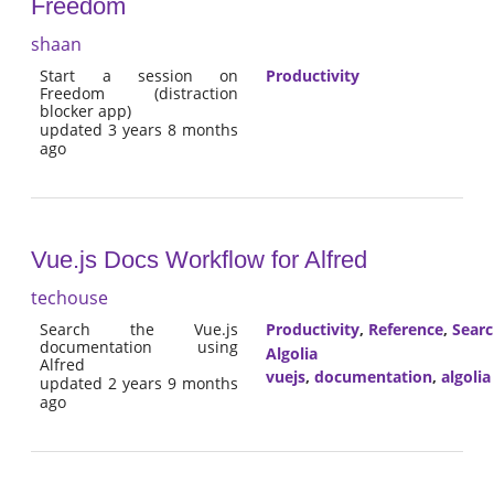
Freedom
shaan
Start a session on
Productivity
Freedom (distraction
blocker app)
updated 3 years 8 months
ago
Vue.js Docs Workflow for Alfred
techouse
Search the Vue.js
Productivity
,
Reference
,
Sear
documentation using
Algolia
Alfred
vuejs
,
documentation
,
algolia
updated 2 years 9 months
ago