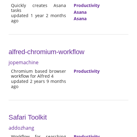
Quickly creates Asana
Productivity
tasks
Asana
updated 1 year 2 months
Asana
ago
alfred-chromium-workflow
jopemachine
Chromium based browser
Productivity
workflow for Alfred 4
updated 2 years 9 months
ago
Safari Toolkit
addozhang
Workflow for searching
Productivity