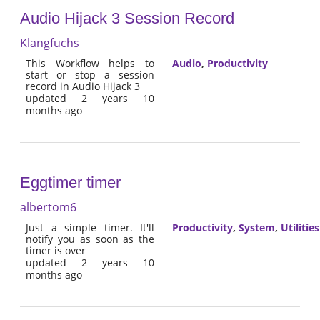
Audio Hijack 3 Session Record
Klangfuchs
This Workflow helps to
Audio
,
Productivity
start or stop a session
record in Audio Hijack 3
updated 2 years 10
months ago
Eggtimer timer
albertom6
Just a simple timer. It'll
Productivity
,
System
,
Utilities
notify you as soon as the
timer is over
updated 2 years 10
months ago