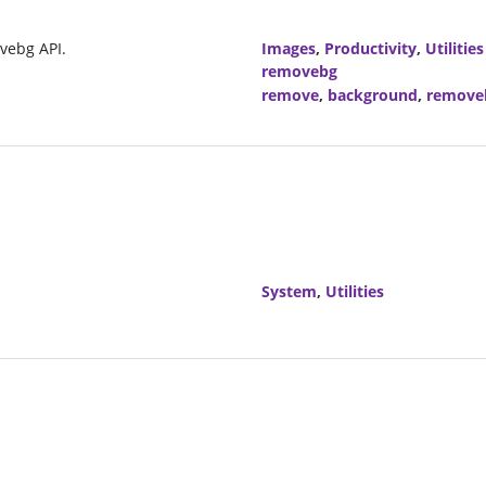
vebg API.
Images
,
Productivity
,
Utilities
removebg
remove
,
background
,
remove
System
,
Utilities