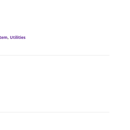
stem
,
Utilities