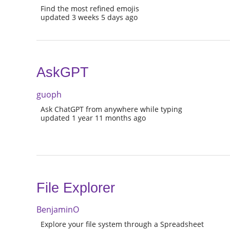
Find the most refined emojis
updated 3 weeks 5 days ago
AskGPT
guoph
Ask ChatGPT from anywhere while typing
updated 1 year 11 months ago
File Explorer
BenjaminO
Explore your file system through a Spreadsheet