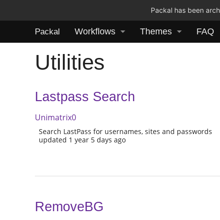
Packal has been archi
Workflows
Themes
FAQ
Packal
Utilities
Lastpass Search
Unimatrix0
Search LastPass for usernames, sites and passwords
updated 1 year 5 days ago
RemoveBG