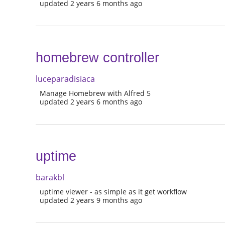
updated 2 years 6 months ago
homebrew controller
luceparadisiaca
Manage Homebrew with Alfred 5
updated 2 years 6 months ago
uptime
barakbl
uptime viewer - as simple as it get workflow
updated 2 years 9 months ago