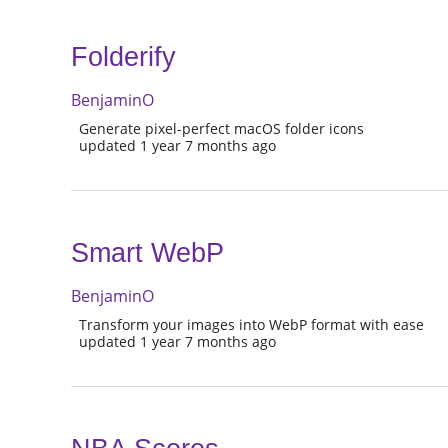
Folderify
BenjaminO
Generate pixel-perfect macOS folder icons
updated 1 year 7 months ago
Smart WebP
BenjaminO
Transform your images into WebP format with ease
updated 1 year 7 months ago