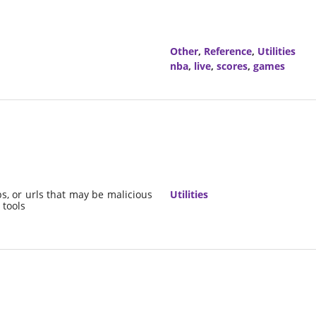
Other
,
Reference
,
Utilities
nba
,
live
,
scores
,
games
ps, or urls that may be malicious
Utilities
 tools