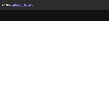
isit the
Alfred Gallery
.