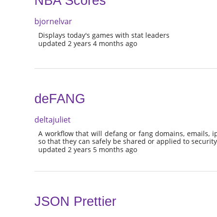
NBA Scores
bjornelvar
Displays today's games with stat leaders
updated 2 years 4 months ago
deFANG
deltajuliet
A workflow that will defang or fang domains, emails, i
so that they can safely be shared or applied to security
updated 2 years 5 months ago
JSON Prettier