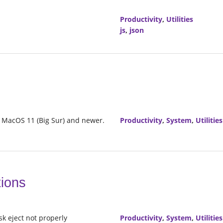
Productivity
,
Utilities
js
,
json
n MacOS 11 (Big Sur) and newer.
Productivity
,
System
,
Utilities
tions
sk eject not properly
Productivity
,
System
,
Utilities