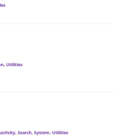
ies
on
,
Utilities
uctivity
,
Search
,
System
,
Utilities