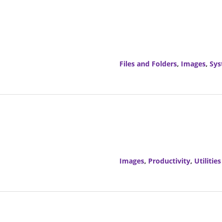
Files and Folders
,
Images
,
Sy
Images
,
Productivity
,
Utilities