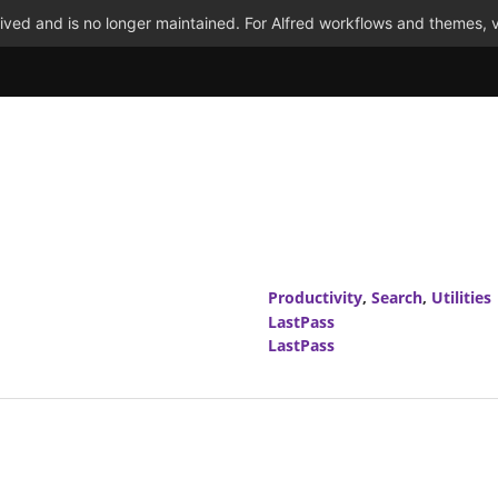
ved and is no longer maintained. For Alfred workflows and themes, v
Productivity
,
Search
,
Utilities
LastPass
LastPass