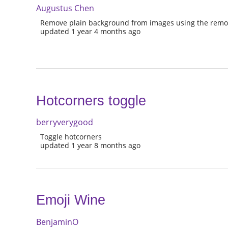
Augustus Chen
Remove plain background from images using the remo
updated 1 year 4 months ago
Hotcorners toggle
berryverygood
Toggle hotcorners
updated 1 year 8 months ago
Emoji Wine
BenjaminO