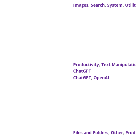
Images
,
Search
,
System
,
Utilit
Productivity
,
Text Manipulati
ChatGPT
ChatGPT
,
OpenAI
Files and Folders
,
Other
,
Prod