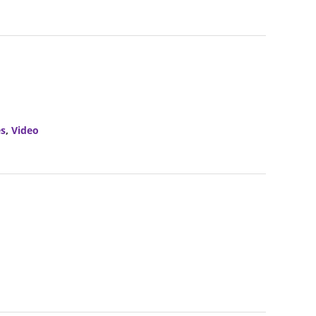
es
,
Video