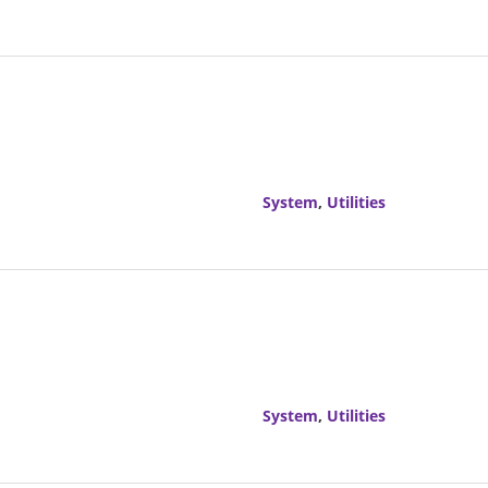
System
,
Utilities
System
,
Utilities