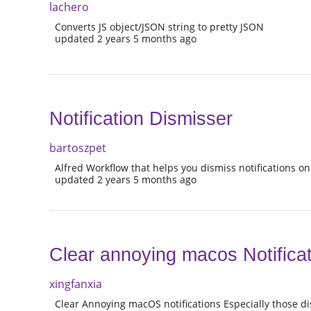
lachero
Converts JS object/JSON string to pretty JSON
updated 2 years 5 months ago
Notification Dismisser
bartoszpet
Alfred Workflow that helps you dismiss notifications o
updated 2 years 5 months ago
Clear annoying macos Notifica
xingfanxia
Clear Annoying macOS notifications Especially those di