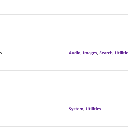
rs
Audio
,
Images
,
Search
,
Utiliti
System
,
Utilities