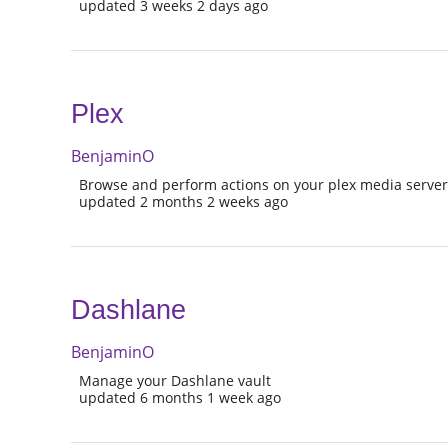
updated 3 weeks 2 days ago
Plex
BenjaminO
Browse and perform actions on your plex media serve
updated 2 months 2 weeks ago
Dashlane
BenjaminO
Manage your Dashlane vault
updated 6 months 1 week ago