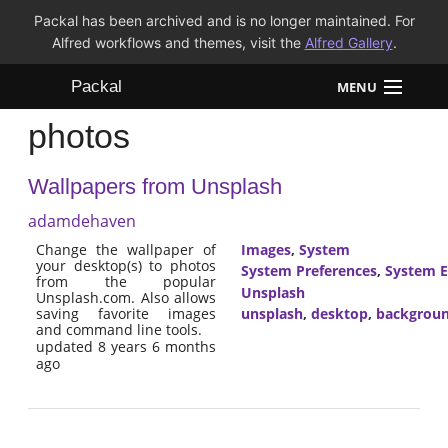
Packal has been archived and is no longer maintained. For
Alfred workflows and themes, visit the
Alfred Gallery
.
Packal
MENU
photos
Workflows
Wallpapers from Unsplash
Themes
adamdehaven
FAQ
Change the wallpaper of
Images
,
System
your desktop(s) to photos
System Preferences
,
System E
from the popular
Unsplash
Unsplash.com. Also allows
saving favorite images
unsplash
,
desktop
,
backgrou
and command line tools.
updated 8 years 6 months
ago