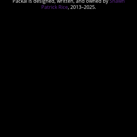
Packal is designed, written, and owned by
Shawn
Patrick Rice
, 2013–2025.