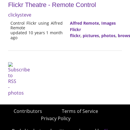
Flickr Theatre - Remote Control
clickysteve
Control Flickr using Alfred
Alfred Remote
,
Images
Remote
Flickr
updated 10 years 1 month
flickr
,
pictures
,
photos
,
brow
ago
Contributors
Terms of Service
Privacy Policy