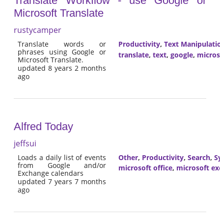
Translate Workflow - use Google or
Microsoft Translate
rustycamper
Translate words or
Productivity
,
Text Manipulati
phrases using Google or
translate
,
text
,
google
,
micros
Microsoft Translate.
updated 8 years 2 months
ago
Alfred Today
jeffsui
Loads a daily list of events
Other
,
Productivity
,
Search
,
S
from Google and/or
microsoft office
,
microsoft e
Exchange calendars
updated 7 years 7 months
ago