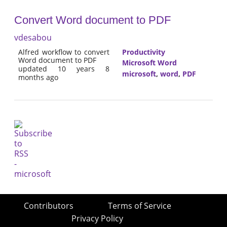
Convert Word document to PDF
vdesabou
Alfred workflow to convert
Productivity
Word document to PDF
Microsoft Word
updated 10 years 8
microsoft
,
word
,
PDF
months ago
Contributors
Terms of Service
Privacy Policy