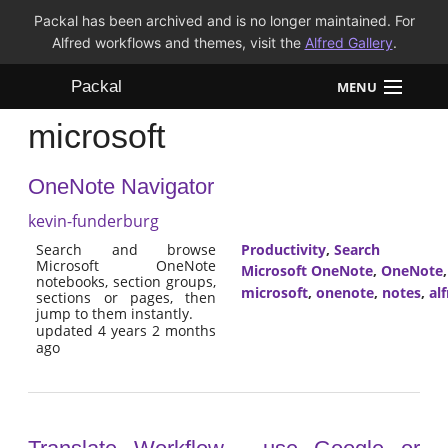
Packal has been archived and is no longer maintained. For
Alfred workflows and themes, visit the
Alfred Gallery
.
Packal
MENU
microsoft
Workflows
OneNote Navigator
Themes
kevin-funderburg
FAQ
Search and browse
Productivity
,
Search
Microsoft OneNote
Microsoft OneNote
,
OneNote
notebooks, section groups,
microsoft
,
onenote
,
notes
,
al
sections or pages, then
jump to them instantly.
updated 4 years 2 months
ago