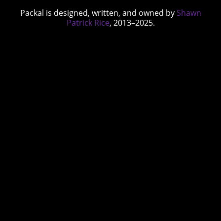
Packal is designed, written, and owned by
Shawn
Patrick Rice
, 2013–2025.