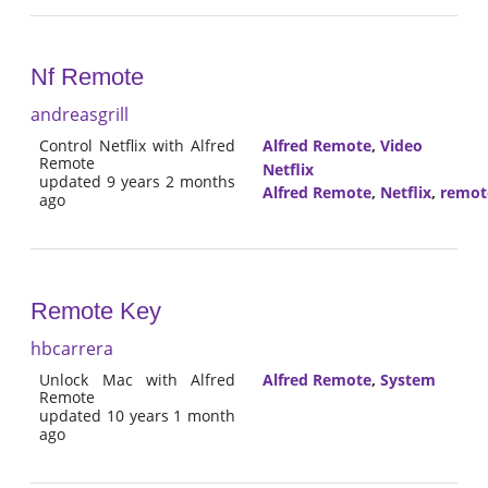
Nf Remote
andreasgrill
Control Netflix with Alfred
Alfred Remote
,
Video
Remote
Netflix
updated 9 years 2 months
Alfred Remote
,
Netflix
,
remot
ago
Remote Key
hbcarrera
Unlock Mac with Alfred
Alfred Remote
,
System
Remote
updated 10 years 1 month
ago