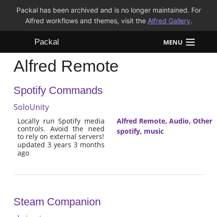
Packal has been archived and is no longer maintained. For
Alfred workflows and themes, visit the
Alfred Gallery
.
Packal
MENU
Alfred Remote
Workflows
Spotify Commands
Themes
SoloUnity
FAQ
Locally run Spotify media
Alfred Remote
,
Audio
,
Other
controls. Avoid the need
spotify
,
music
to rely on external servers!
updated 3 years 3 months
ago
Steam Companion