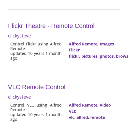
Flickr Theatre - Remote Control
clickysteve
Control Flickr using Alfred
Alfred Remote
,
Images
Remote
Flickr
updated 10 years 1 month
flickr
,
pictures
,
photos
,
brow
ago
VLC Remote Control
clickysteve
Control VLC using Alfred
Alfred Remote
,
Video
Remote
VLC
updated 10 years 1 month
vlc
,
alfred
,
remote
ago