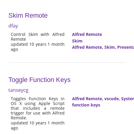
Skim Remote
dfay
Control Skim with Alfred
Alfred Remote
Remote
Skim
updated 10 years 1 month
Alfred Remote
,
Skim
,
Present
ago
Toggle Function Keys
tanseycg
Toggles Function Keys in
Alfred Remote
,
vscode
,
Syste
OS X using Apple Script
function keys
that includes a remote
trigger for use with Alfred
Remote.
updated 10 years 1 month
ago