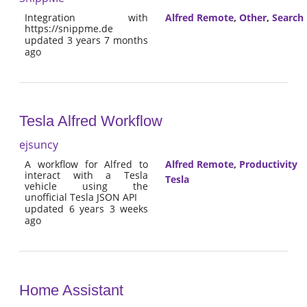
Integration with
Alfred Remote
,
Other
,
Search
https://snippme.de
updated 3 years 7 months
ago
Tesla Alfred Workflow
ejsuncy
A workflow for Alfred to
Alfred Remote
,
Productivity
interact with a Tesla
Tesla
vehicle using the
unofficial Tesla JSON API
updated 6 years 3 weeks
ago
Home Assistant