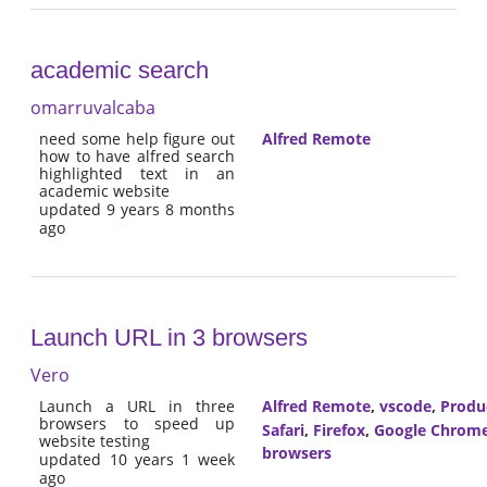
academic search
omarruvalcaba
need some help figure out
Alfred Remote
how to have alfred search
highlighted text in an
academic website
updated 9 years 8 months
ago
Launch URL in 3 browsers
Vero
Launch a URL in three
Alfred Remote
,
vscode
,
Produc
browsers to speed up
Safari
,
Firefox
,
Google Chrom
website testing
browsers
updated 10 years 1 week
ago