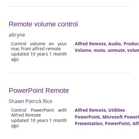
Remote volume control
altryne
Control volume on your
Alfred Remote
,
Audio
,
Product
mac from alfred remote
Volume
,
mute
,
unmute
,
volu
updated 10 years 1 month
ago
PowerPoint Remote
Shawn Patrick Rice
Control PowerPoint with
Alfred Remote
,
Utilities
Alfred Remote
PowerPoint
,
Microsoft Power
updated 10 years 1 month
Presentation
,
PowerPoint
,
Al
ago