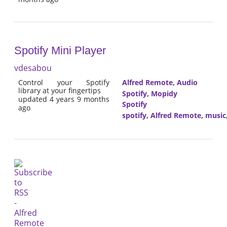
Spotify Mini Player
vdesabou
Control your Spotify
Alfred Remote
,
Audio
library at your fingertips
Spotify
,
Mopidy
updated 4 years 9 months
Spotify
ago
spotify
,
Alfred Remote
,
music