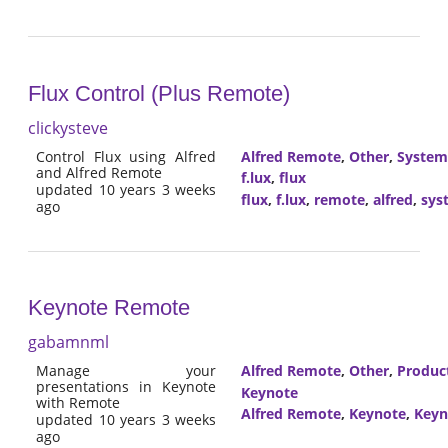
Flux Control (Plus Remote)
clickysteve
Control Flux using Alfred
Alfred Remote
,
Other
,
System
and Alfred Remote
f.lux
,
flux
updated 10 years 3 weeks
flux
,
f.lux
,
remote
,
alfred
,
sys
ago
Keynote Remote
gabamnml
Manage your
Alfred Remote
,
Other
,
Product
presentations in Keynote
Keynote
with Remote
Alfred Remote
,
Keynote
,
Keyn
updated 10 years 3 weeks
ago