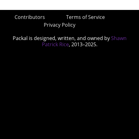
Contributors
Terms of Service
Privacy Policy
Packal is designed, written, and owned by
Shawn
Patrick Rice
, 2013–2025.