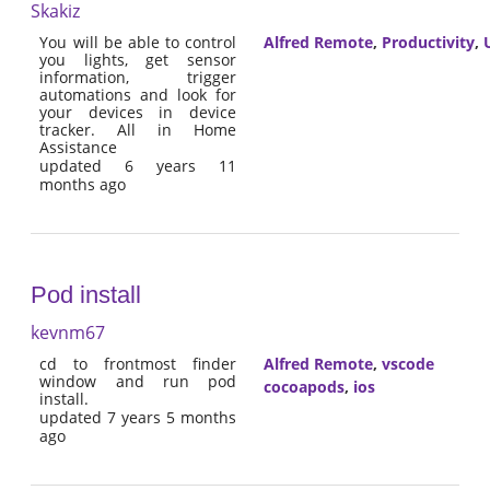
Skakiz
You will be able to control
Alfred Remote
,
Productivity
,
U
you lights, get sensor
information, trigger
automations and look for
your devices in device
tracker. All in Home
Assistance
updated 6 years 11
months ago
Pod install
kevnm67
cd to frontmost finder
Alfred Remote
,
vscode
window and run pod
cocoapods
,
ios
install.
updated 7 years 5 months
ago