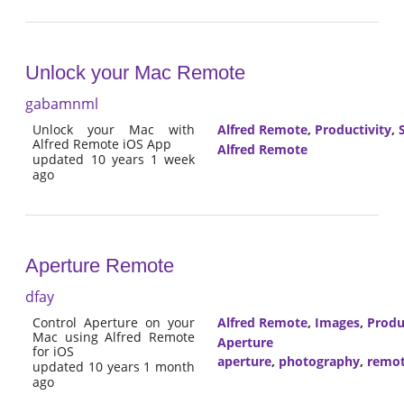
Unlock your Mac Remote
gabamnml
Unlock your Mac with
Alfred Remote
,
Productivity
,
Alfred Remote iOS App
Alfred Remote
updated 10 years 1 week
ago
Aperture Remote
dfay
Control Aperture on your
Alfred Remote
,
Images
,
Produ
Mac using Alfred Remote
Aperture
for iOS
aperture
,
photography
,
remo
updated 10 years 1 month
ago