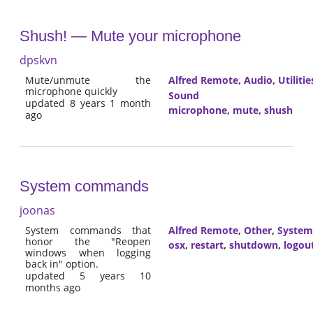
Shush! — Mute your microphone
dpskvn
Mute/unmute the
Alfred Remote
,
Audio
,
Utilitie
microphone quickly
Sound
updated 8 years 1 month
microphone
,
mute
,
shush
ago
System commands
joonas
System commands that
Alfred Remote
,
Other
,
System
honor the "Reopen
osx
,
restart
,
shutdown
,
logou
windows when logging
back in" option.
updated 5 years 10
months ago