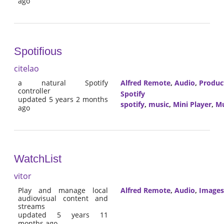
ago
Spotifious
citelao
a natural Spotify
Alfred Remote
,
Audio
,
Product
controller
Spotify
updated 5 years 2 months
spotify
,
music
,
Mini Player
,
Mu
ago
WatchList
vitor
Play and manage local
Alfred Remote
,
Audio
,
Images
audiovisual content and
streams
updated 5 years 11
months ago