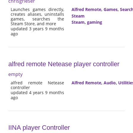
chrisgrieser
Launches games directly,
Alfred Remote
,
Games
,
Searc
creates aliases, uninstalls
Steam
games, searches the
Steam
,
gaming
Steam Store, and more
updated 3 years 9 months
ago
alfred remote Netease player controller
empty
alfred remote Netease
Alfred Remote
,
Audio
,
Utilitie
controller
updated 4 years 9 months
ago
IINA player Controller