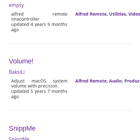
empty
alfred remote
Alfred Remote
,
Utilities
,
Vide
iinacontroller
updated 4 years 9 months
ago
Volume!
BaksiLi
Adjust macOS system
Alfred Remote
,
Audio
,
Product
volume with precision.
updated 5 years 7 months
ago
SnippMe
SnippMe