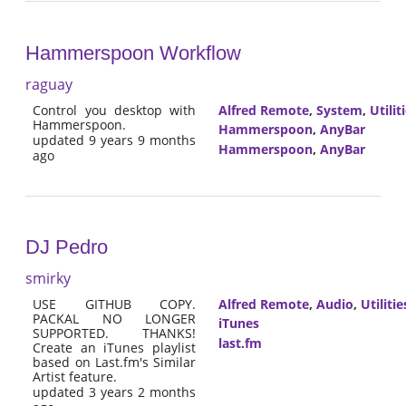
Hammerspoon Workflow
raguay
Control you desktop with
Alfred Remote
,
System
,
Utilit
Hammerspoon.
Hammerspoon
,
AnyBar
updated 9 years 9 months
Hammerspoon
,
AnyBar
ago
DJ Pedro
smirky
USE GITHUB COPY.
Alfred Remote
,
Audio
,
Utilitie
PACKAL NO LONGER
iTunes
SUPPORTED. THANKS!
last.fm
Create an iTunes playlist
based on Last.fm's Similar
Artist feature.
updated 3 years 2 months