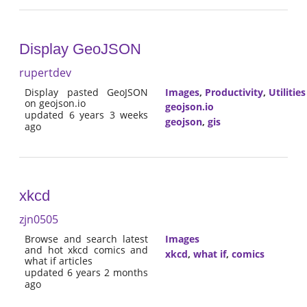
Display GeoJSON
rupertdev
Display pasted GeoJSON
Images
,
Productivity
,
Utilities
on geojson.io
geojson.io
updated 6 years 3 weeks
geojson
,
gis
ago
xkcd
zjn0505
Browse and search latest
Images
and hot xkcd comics and
xkcd
,
what if
,
comics
what if articles
updated 6 years 2 months
ago