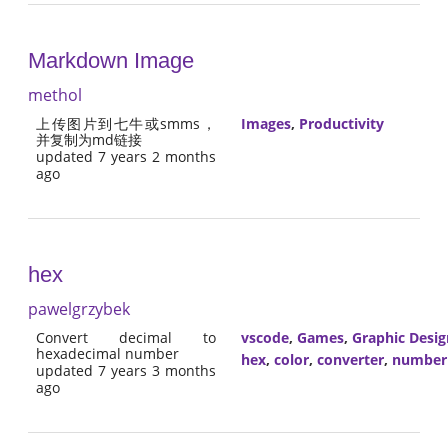
Markdown Image
methol
上传图片到七牛或smms，
Images
,
Productivity
并复制为md链接
updated 7 years 2 months
ago
hex
pawelgrzybek
Convert decimal to
vscode
,
Games
,
Graphic Desig
hexadecimal number
hex
,
color
,
converter
,
number
updated 7 years 3 months
ago