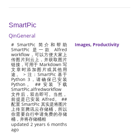
SmartPic
QinGeneral
# SmartPic 简介和帮助
Images
,
Productivity
SmartPic 是一款 Alfred
workflow，可以方便大家上
传图片到云上，并获取图片
链接，可用于 Markdown 写
文章时添加图片或其他用
途。 > 注：SmartPic 基于
Python 3，请确保已安装
Python。 ## 安装 下载
SmartPic.alfredworkflow
文件后，双击即可。当然，
前提是已安装 Alfred。 ##
配置 SmartPic 其实是将图片
上传至腾讯云存储桶，所以
你需要自行申请免费的存储
桶，并将存储桶相
updated 2 years 6 months
ago