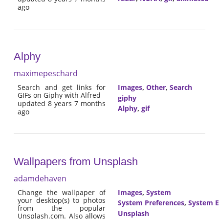
ago
Alphy
maximepeschard
Search and get links for
Images
,
Other
,
Search
GIFs on Giphy with Alfred
giphy
updated 8 years 7 months
Alphy
,
gif
ago
Wallpapers from Unsplash
adamdehaven
Change the wallpaper of
Images
,
System
your desktop(s) to photos
System Preferences
,
System E
from the popular
Unsplash
Unsplash.com. Also allows