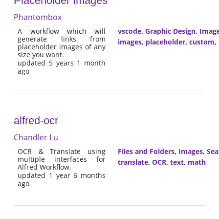
Placeholder Images
Phantombox
A workflow which will
vscode
,
Graphic Design
,
Imag
generate links from
images
,
placeholder
,
custom
,
placeholder images of any
size you want.
updated 5 years 1 month
ago
alfred-ocr
Chandler Lu
OCR & Translate using
Files and Folders
,
Images
,
Sea
multiple interfaces for
translate
,
OCR
,
text
,
math
Alfred Workflow.
updated 1 year 6 months
ago