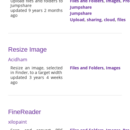
Upload files and folders to
Files and Folders
,
Images
,
Pro
Jumpshare
Jumpshare
updated 9 years 2 months
Jumpshare
ago
Upload
,
sharing
,
cloud
,
files
Resize Image
Acidham
Resize an image, selected
Files and Folders
,
Images
in Finder, to a target width
updated 3 years 4 weeks
ago
FineReader
xilopaint