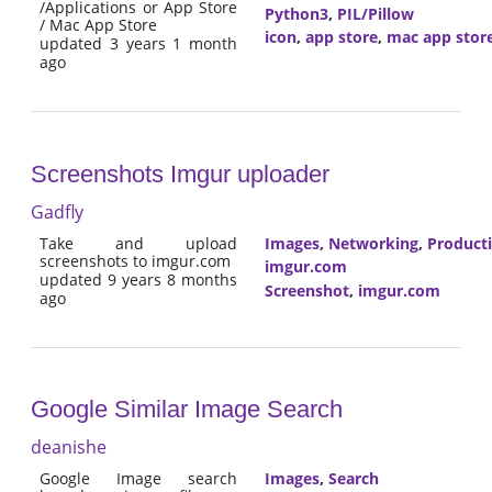
/Applications or App Store
Python3
,
PIL/Pillow
/ Mac App Store
icon
,
app store
,
mac app stor
updated 3 years 1 month
ago
Screenshots Imgur uploader
Gadfly
Take and upload
Images
,
Networking
,
Producti
screenshots to imgur.com
imgur.com
updated 9 years 8 months
Screenshot
,
imgur.com
ago
Google Similar Image Search
deanishe
Google Image search
Images
,
Search