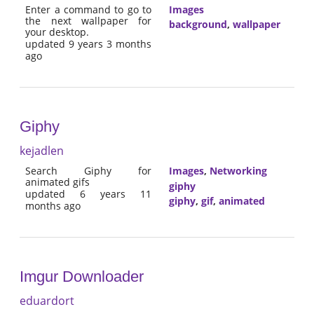
Enter a command to go to
Images
the next wallpaper for
background
,
wallpaper
your desktop.
updated 9 years 3 months
ago
Giphy
kejadlen
Search Giphy for
Images
,
Networking
animated gifs
giphy
updated 6 years 11
giphy
,
gif
,
animated
months ago
Imgur Downloader
eduardort