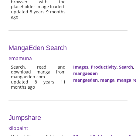
browser with the
placeholder image loaded
updated 8 years 9 months
ago
MangaEden Search
emamuna
Search, read and
Images
,
Productivity
,
Search
,
download manga from
mangaeden
mangaeden.com
mangaeden
,
manga
,
manga r
updated 8 years 11
months ago
Jumpshare
xilopaint