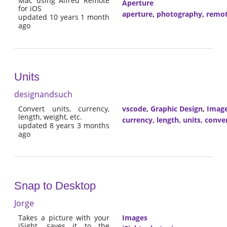
Mac using Alfred Remote
Aperture
for iOS
aperture
,
photography
,
remo
updated 10 years 1 month
ago
Units
designandsuch
Convert units, currency,
vscode
,
Graphic Design
,
Imag
length, weight, etc.
currency, length, units, conve
updated 8 years 3 months
ago
Snap to Desktop
Jorge
Takes a picture with your
Images
iSight, saves it to the