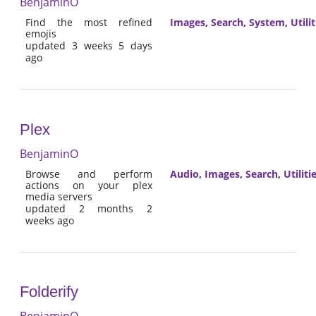
BenjaminO
Find the most refined
Images
,
Search
,
System
,
Utilit
emojis
updated 3 weeks 5 days
ago
Plex
BenjaminO
Browse and perform
Audio
,
Images
,
Search
,
Utiliti
actions on your plex
media servers
updated 2 months 2
weeks ago
Folderify
BenjaminO