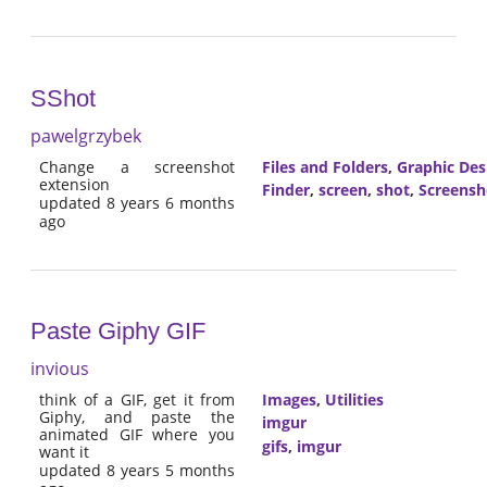
SShot
pawelgrzybek
Change a screenshot
Files and Folders
,
Graphic Des
extension
Finder
,
screen
,
shot
,
Screensh
updated 8 years 6 months
ago
Paste Giphy GIF
invious
think of a GIF, get it from
Images
,
Utilities
Giphy, and paste the
imgur
animated GIF where you
gifs
,
imgur
want it
updated 8 years 5 months