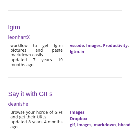
lgtm
leonhartX
workflow to get lgtm
vscode
,
Images
,
Productivity
,
pictures and paste
lgtm.in
markdown easily
updated 7 years 10
months ago
Say it with GIFs
deanishe
Browse your horde of GIFs
Images
and get their URLs
Dropbox
updated 8 years 4 months
gif
,
images
,
markdown
,
bbco
ago