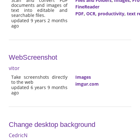
Scan and convert PDF
Files and Folders
,
Images
,
Pro
documents and images of
FineReader
text into editable and
PDF
,
OCR
,
productivity
,
text r
searchable files.
updated 9 years 2 months
ago
WebScreenshot
vitor
Take screenshots directly
Images
to the web
imgur.com
updated 6 years 9 months
ago
Change desktop background
CedricN