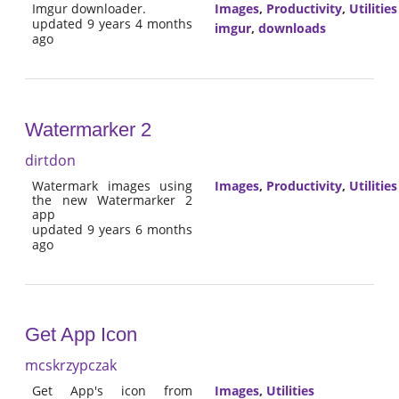
Imgur downloader.
Images
,
Productivity
,
Utilities
updated 9 years 4 months
imgur
,
downloads
ago
Watermarker 2
dirtdon
Watermark images using
Images
,
Productivity
,
Utilities
the new Watermarker 2
app
updated 9 years 6 months
ago
Get App Icon
mcskrzypczak
Get App's icon from
Images
,
Utilities