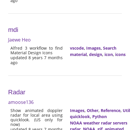
ago
mdi
Jaewe Heo
Alfred 3 workflow to find
vscode
,
Images
,
Search
Material Design Icons
material
,
design
,
icon
,
icons
updated 8 years 7 months
ago
Radar
amoose136
Show animated doppler
Images
,
Other
,
Reference
,
Util
radar for local area using
quicklook
,
Python
quicklook. (US only for
NOAA weather radar servers
now)
radar
,
NOAA
,
gif
,
animated
updated 8 years 7 months