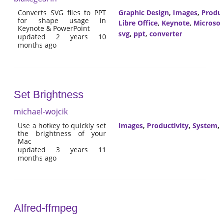
Converts SVG files to PPT
Graphic Design
,
Images
,
Produ
for shape usage in
Libre Office
,
Keynote
,
Microso
Keynote & PowerPoint
svg
,
ppt
,
converter
updated 2 years 10
months ago
Set Brightness
michael-wojcik
Use a hotkey to quickly set
Images
,
Productivity
,
System
the brightness of your
Mac
updated 3 years 11
months ago
Alfred-ffmpeg