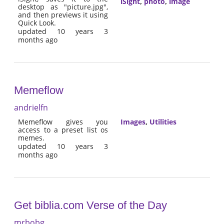
iSight
,
photo
,
image
desktop as "picture.jpg",
and then previews it using
Quick Look.
updated 10 years 3
months ago
Memeflow
andrielfn
Memeflow gives you
Images
,
Utilities
access to a preset list os
memes.
updated 10 years 3
months ago
Get biblia.com Verse of the Day
mrbobg