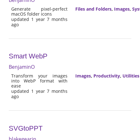
Generate pixel-perfect
Files and Folders
,
Images
,
Sy
macOS folder icons
updated 1 year 7 months
ago
Smart WebP
BenjaminO
Transform your images
Images
,
Productivity
,
Utilities
into WebP format with
ease
updated 1 year 7 months
ago
SVGtoPPT
blakegearin