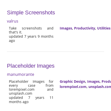
Simple Screenshots
valrus
Take screenshots and
Images
,
Productivity
,
Utilities
that's it.
updated 7 years 9 months
ago
Placeholder Images
manumorante
Placeholder Images for
Graphic Design
,
Images
,
Produ
every case from
lorempixel.com
,
unsplash.co
lorempixel.com and
unsplash.com
updated 7 years 11
months ago