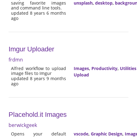
saving favorite images
unsplash
,
desktop
,
backgrou
and command line tools.
updated 8 years 6 months
ago
Imgur Uploader
frdmn
Alfred workflow to upload
Images
,
Productivity
,
Utilities
image files to Imgur
Upload
updated 8 years 9 months
ago
Placehold.it Images
berwickgeek
Opens your default
vscode
,
Graphic Design
,
Imag