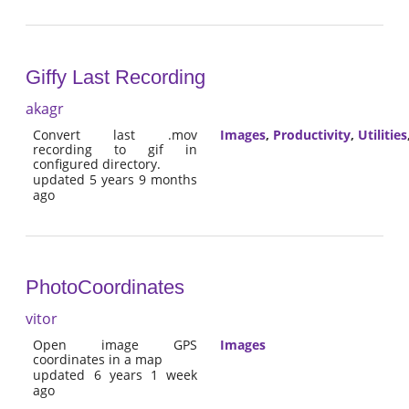
Giffy Last Recording
akagr
Convert last .mov
Images
,
Productivity
,
Utilities
recording to gif in
configured directory.
updated 5 years 9 months
ago
PhotoCoordinates
vitor
Open image GPS
Images
coordinates in a map
updated 6 years 1 week
ago