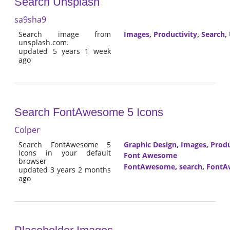
Search Unsplash
sa9sha9
Search image from
Images
,
Productivity
,
Search
,
unsplash.com.
updated 5 years 1 week
ago
Search FontAwesome 5 Icons
Colper
Search FontAwesome 5
Graphic Design
,
Images
,
Produ
Icons in your default
Font Awesome
browser
FontAwesome
,
search
,
FontA
updated 3 years 2 months
ago