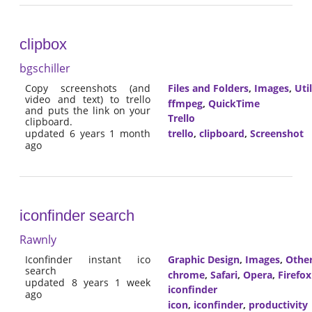
clipbox
bgschiller
Copy screenshots (and
Files and Folders
,
Images
,
Util
video and text) to trello
ffmpeg
,
QuickTime
and puts the link on your
Trello
clipboard.
trello
,
clipboard
,
Screenshot
updated 6 years 1 month
ago
iconfinder search
Rawnly
Iconfinder instant ico
Graphic Design
,
Images
,
Othe
search
chrome
,
Safari
,
Opera
,
Firefox
updated 8 years 1 week
iconfinder
ago
icon
,
iconfinder
,
productivity