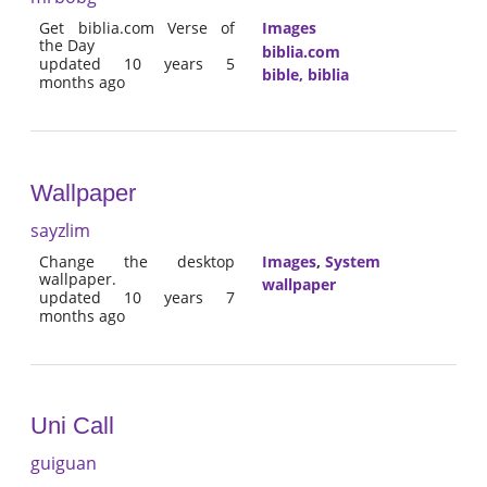
Get biblia.com Verse of
Images
the Day
biblia.com
updated 10 years 5
bible, biblia
months ago
Wallpaper
sayzlim
Change the desktop
Images
,
System
wallpaper.
wallpaper
updated 10 years 7
months ago
Uni Call
guiguan