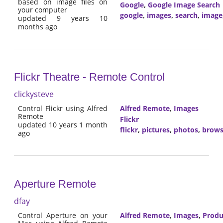
based on image files on
Google
,
Google Image Search
your computer
google
,
images
,
search
,
image
updated 9 years 10
months ago
Flickr Theatre - Remote Control
clickysteve
Control Flickr using Alfred
Alfred Remote
,
Images
Remote
Flickr
updated 10 years 1 month
flickr
,
pictures
,
photos
,
brow
ago
Aperture Remote
dfay
Control Aperture on your
Alfred Remote
,
Images
,
Produ