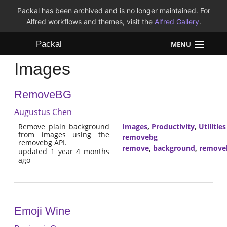
Packal has been archived and is no longer maintained. For
Alfred workflows and themes, visit the
Alfred Gallery
.
Packal
MENU
Images
Workflows
RemoveBG
Themes
Augustus Chen
FAQ
Remove plain background
Images
,
Productivity
,
Utilities
from images using the
removebg
removebg API.
remove
,
background
,
remove
updated 1 year 4 months
ago
Emoji Wine