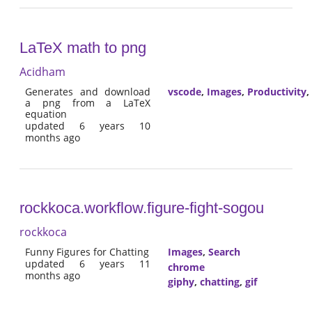
LaTeX math to png
Acidham
Generates and download
vscode
,
Images
,
Productivity
,
a png from a LaTeX
equation
updated 6 years 10
months ago
rockkoca.workflow.figure-fight-sogou
rockkoca
Funny Figures for Chatting
Images
,
Search
updated 6 years 11
chrome
months ago
giphy
,
chatting
,
gif