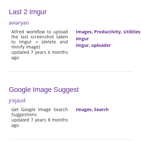
Last 2 Imgur
aviaryan
Alfred workflow to upload
Images
,
Productivity
,
Utilities
the last screenshot taken
imgur
to Imgur + (delete and
imgur
,
uploader
minify image)
updated 7 years 6 months
ago
Google Image Suggest
jrejaud
Get Google Image Search
Images
,
Search
Suggestions
updated 7 years 8 months
ago