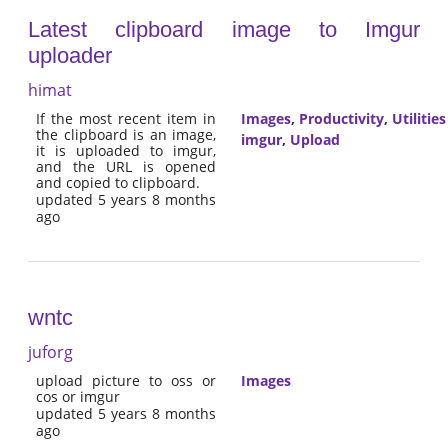
Latest clipboard image to Imgur
uploader
himat
If the most recent item in
Images
,
Productivity
,
Utilities
the clipboard is an image,
imgur
,
Upload
it is uploaded to imgur,
and the URL is opened
and copied to clipboard.
updated 5 years 8 months
ago
wntc
juforg
upload picture to oss or
Images
cos or imgur
updated 5 years 8 months
ago