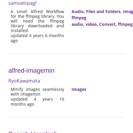
samuelspagl
A small Alfred Workflow
Audio
,
Files and Folders
,
Imag
for the ffmpeg library. You
ffmpeg
will need the ffmpeg
audio
,
video
,
Convert
,
ffmpeg
library downloaded and
installed.
updated 4 years 6 months
ago
alfred-imagemin
RyoKawamata
Minify images seamlessly
Images
with imagemin
updated 4 years 10
months ago