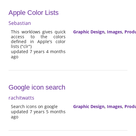
Apple Color Lists
Sebastian
This worklows gives quick
Graphic Design
,
Images
,
Produ
access to the colors
defined in Apple's color
lists ("clr")
updated 7 years 4 months
ago
Google icon search
rachitwatts
Search icons on google
Graphic Design
,
Images
,
Produ
updated 7 years 5 months
ago