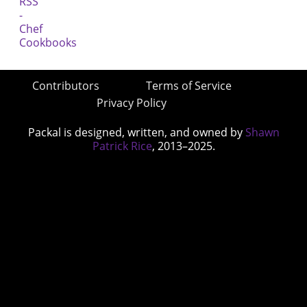
Contributors
Terms of Service
Privacy Policy
Packal is designed, written, and owned by
Shawn
Patrick Rice
, 2013–2025.