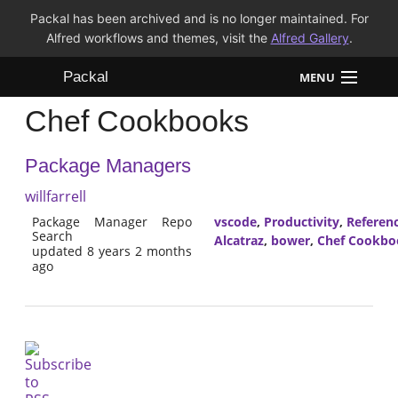
Packal has been archived and is no longer maintained. For
Alfred workflows and themes, visit the
Alfred Gallery
.
Packal
MENU
Chef Cookbooks
Workflows
Package Managers
Themes
willfarrell
FAQ
Package Manager Repo
vscode
,
Productivity
,
Referen
Search
Alcatraz
,
bower
,
Chef Cookbo
updated 8 years 2 months
ago