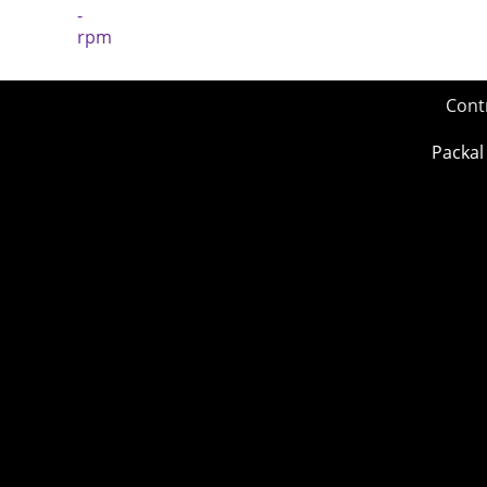
Cont
Packal