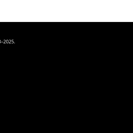
3–2025.