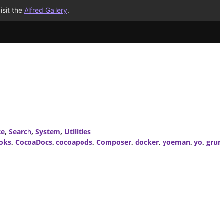
isit the
Alfred Gallery
.
ce
,
Search
,
System
,
Utilities
oks
,
CocoaDocs
,
cocoapods
,
Composer
,
docker
,
yoeman
,
yo
,
gru