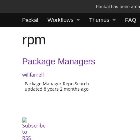
Packal has been archi
Workflows
Themes
FAQ
Packal
rpm
Package Managers
willfarrell
Package Manager Repo Search
updated 8 years 2 months ago