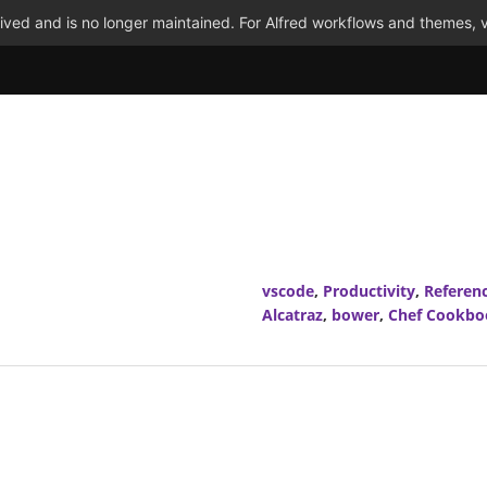
ved and is no longer maintained. For Alfred workflows and themes, v
vscode
,
Productivity
,
Referen
Alcatraz
,
bower
,
Chef Cookbo