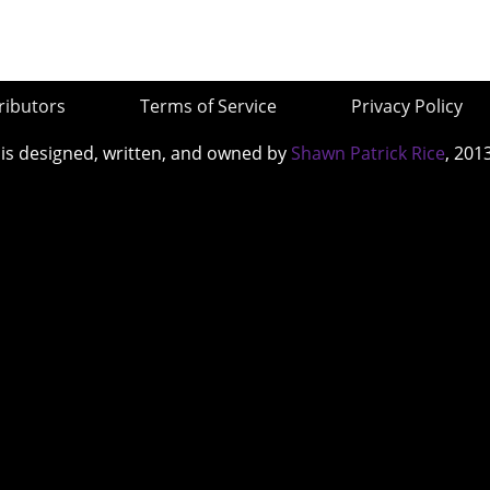
ributors
Terms of Service
Privacy Policy
 is designed, written, and owned by
Shawn Patrick Rice
, 201