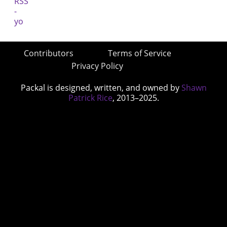
Contributors
Terms of Service
Privacy Policy
Packal is designed, written, and owned by
Shawn
Patrick Rice
, 2013–2025.