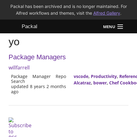
Packal has been archived and is no longer maintained. For
Alfred workflows and themes, visit the
Alfred Gallery
.
Packal
MENU
yo
Workflows
Package Managers
Themes
willfarrell
FAQ
Package Manager Repo
vscode
,
Productivity
,
Referen
Search
Alcatraz
,
bower
,
Chef Cookbo
updated 8 years 2 months
ago