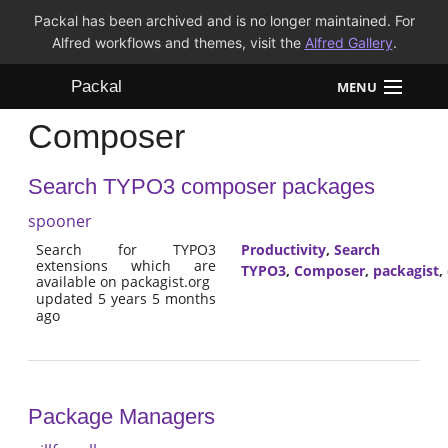
Packal has been archived and is no longer maintained. For
Alfred workflows and themes, visit the
Alfred Gallery
.
Packal
MENU
Composer
Workflows
Search TYPO3 composer packages
Themes
spooner
FAQ
Search for TYPO3
Productivity
,
Search
extensions which are
TYPO3
,
Composer
,
packagist
,
available on packagist.org
updated 5 years 5 months
ago
Package Managers