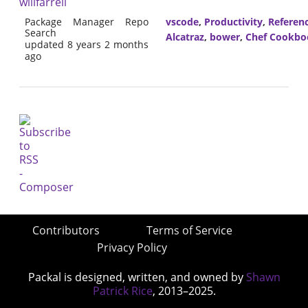
willfarrell
Package Manager Repo
vscode
,
Productivity
,
Referen
Search
Alcatraz
,
bower
,
Chef Cookbo
updated 8 years 2 months
ago
Contributors
Terms of Service
Privacy Policy
Packal is designed, written, and owned by
Shawn
Patrick Rice
, 2013–2025.