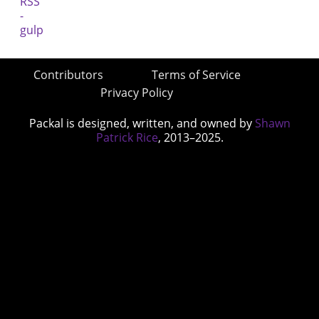
Contributors
Terms of Service
Privacy Policy
Packal is designed, written, and owned by
Shawn
Patrick Rice
, 2013–2025.