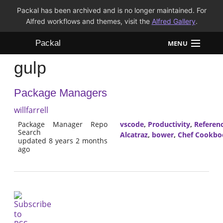
Packal has been archived and is no longer maintained. For
Alfred workflows and themes, visit the
Alfred Gallery
.
Packal
MENU
gulp
Workflows
Package Managers
Themes
willfarrell
FAQ
Package Manager Repo
vscode
,
Productivity
,
Referen
Search
Alcatraz
,
bower
,
Chef Cookbo
updated 8 years 2 months
ago