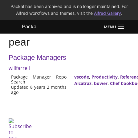
Packal has been archived and is no longer maintained. For
Alfred workflows and themes, visit the
Alfred Gallery
.
Packal
MENU
pear
Workflows
Package Managers
Themes
willfarrell
FAQ
Package Manager Repo
vscode
,
Productivity
,
Referen
Search
Alcatraz
,
bower
,
Chef Cookbo
updated 8 years 2 months
ago