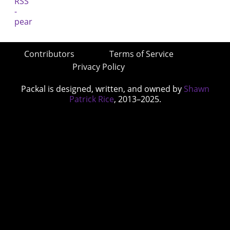
Contributors
Terms of Service
Privacy Policy
Packal is designed, written, and owned by
Shawn
Patrick Rice
, 2013–2025.