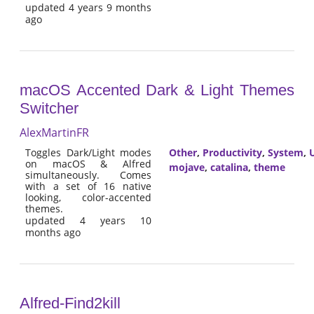
updated 4 years 9 months
ago
macOS Accented Dark & Light Themes
Switcher
AlexMartinFR
Toggles Dark/Light modes
Other
,
Productivity
,
System
,
U
on macOS & Alfred
mojave
,
catalina
,
theme
simultaneously. Comes
with a set of 16 native
looking, color-accented
themes.
updated 4 years 10
months ago
Alfred-Find2kill