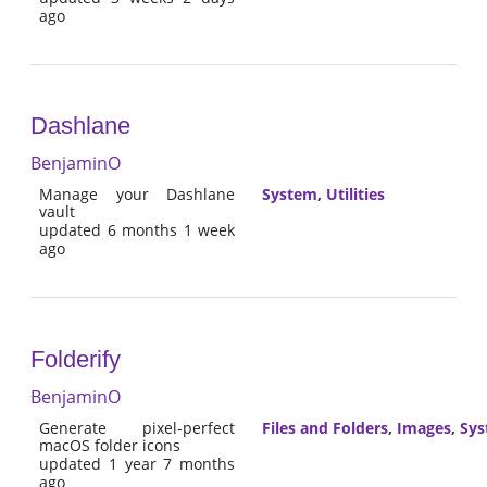
ago
Dashlane
BenjaminO
Manage your Dashlane
System
,
Utilities
vault
updated 6 months 1 week
ago
Folderify
BenjaminO
Generate pixel-perfect
Files and Folders
,
Images
,
Sy
macOS folder icons
updated 1 year 7 months
ago