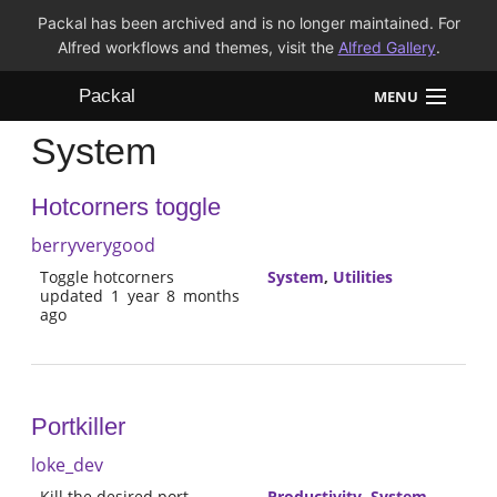
Packal has been archived and is no longer maintained. For
Alfred workflows and themes, visit the
Alfred Gallery
.
Packal
MENU
System
Workflows
Hotcorners toggle
Themes
berryverygood
FAQ
Toggle hotcorners
System
,
Utilities
updated 1 year 8 months
ago
Portkiller
loke_dev
Kill the desired port
Productivity
,
System