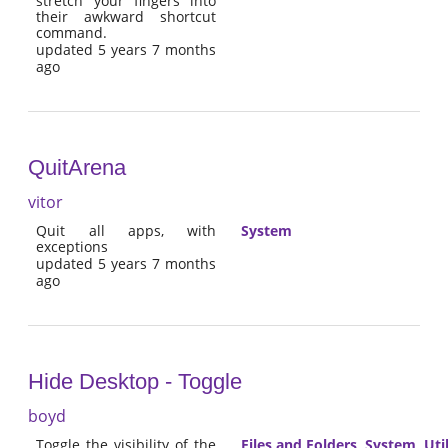
stretch your fingers into
their awkward shortcut
command.
updated 5 years 7 months
ago
QuitArena
vitor
Quit all apps, with
System
exceptions
updated 5 years 7 months
ago
Hide Desktop - Toggle
boyd
Toggle the visibility of the
Files and Folders
,
System
,
Util