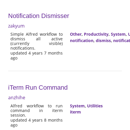
Notification Dismisser
zakyum
Simple Alfred workflow to
Other
,
Productivity
,
System
,
U
dismiss all active
notification
,
dismiss
,
notifica
(currently visible)
notifications.
updated 4 years 7 months
ago
iTerm Run Command
anzhihe
Alfred workflow to run
System
,
Utilities
command in iterm
iterm
session.
updated 4 years 8 months
ago