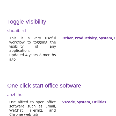
Toggle Visibility
shuaibird
This is a very useful
Other
,
Productivity
,
System
,
U
workflow to toggling the
visibility of any
application.
updated 4 years 8 months
ago
One-click start office software
anzhihe
Use alfred to open office
vscode
,
System
,
Utilities
software such as Email,
WeChat, iTerm2, and
Chrome web tab