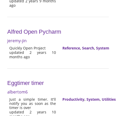
updated 2 years 9 months
ago
Alfred Open Pycharm
jeremy-jin
Quickly Open Project
Reference
,
Search
,
System
updated 2 years 10
months ago
Eggtimer timer
albertom6
Just a simple timer. It'll
Productivity
,
System
,
Utilities
notify you as soon as the
timer is over
updated 2 years 10