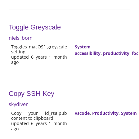
Toggle Greyscale
niels_bom
Toggles macOS` greyscale
System
setting
accessibility
,
productivity
,
foc
updated 6 years 1 month
ago
Copy SSH Key
skydiver
Copy your id_rsa.pub
vscode
,
Productivity
,
System
content to clipboard
updated 6 years 1 month
ago