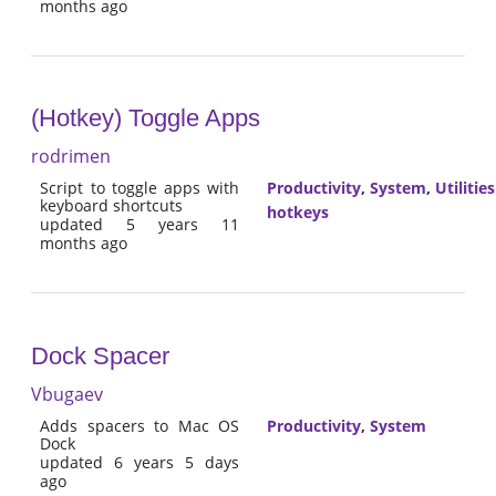
months ago
(Hotkey) Toggle Apps
rodrimen
Script to toggle apps with
Productivity
,
System
,
Utilities
keyboard shortcuts
hotkeys
updated 5 years 11
months ago
Dock Spacer
Vbugaev
Adds spacers to Mac OS
Productivity
,
System
Dock
updated 6 years 5 days
ago