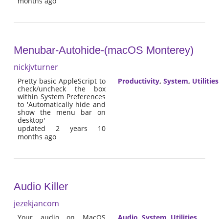
months ago
Menubar-Autohide-(macOS Monterey)
nickjvturner
Pretty basic AppleScript to
Productivity
,
System
,
Utilities
check/uncheck the box
within System Preferences
to 'Automatically hide and
show the menu bar on
desktop'
updated 2 years 10
months ago
Audio Killer
jezekjancom
Your audio on MacOS
Audio
,
System
,
Utilities