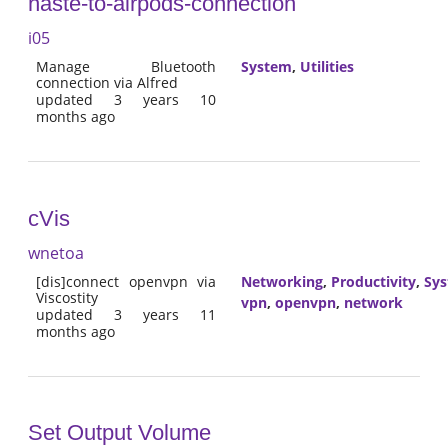
haste-to-airpods-connection
i05
Manage Bluetooth
System
,
Utilities
connection via Alfred
updated 3 years 10
months ago
cVis
wnetoa
[dis]connect openvpn via
Networking
,
Productivity
,
Sy
Viscostity
vpn
,
openvpn
,
network
updated 3 years 11
months ago
Set Output Volume