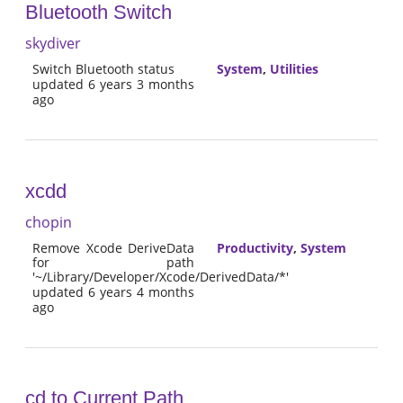
Bluetooth Switch
skydiver
Switch Bluetooth status
System
,
Utilities
updated 6 years 3 months
ago
xcdd
chopin
Remove Xcode DeriveData
Productivity
,
System
for path
'~/Library/Developer/Xcode/DerivedData/*'
updated 6 years 4 months
ago
cd to Current Path