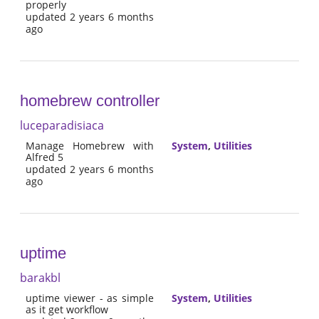
properly
updated 2 years 6 months
ago
homebrew controller
luceparadisiaca
Manage Homebrew with
System
,
Utilities
Alfred 5
updated 2 years 6 months
ago
uptime
barakbl
uptime viewer - as simple
System
,
Utilities
as it get workflow