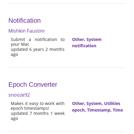
Notification
Mishkin Faustini
Submit a notification to
Other
,
System
your Mac
notification
updated 6 years 2 months
ago
Epoch Converter
snooze92
Makes it easy to work with
Other
,
System
,
Utilities
epoch timestamps!
epoch
,
Timestamp
,
Time
updated 7 months 1 week
ago