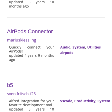
updated 5 years 10
months ago
AirPods Connector
mariuskiessling
Quickly connect your
Audio
,
System
,
Utilities
AirPods!
airpods
updated 4 years 9 months
ago
b5
sven.fritsch.t23
Alfred integration for your
vscode
,
Productivity
,
System
favorite development tool
updated 5 years 10