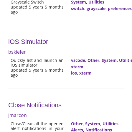
Grayscale Switch
System
,
Utilities
updated 5 years 5 months
switch
,
grayscale
,
preferences
ago
iOS Simulator
bskiefer
Quickly list and launch an
vscode
,
Other
,
System
,
Utiliti
iOS simulator
xterm
updated 5 years 6 months
ios
,
xterm
ago
Close Notifications
jmarcon
Close/Clear all the opened
Other
,
System
,
Utilities
alert notifications in your
Alerts
,
Notifications