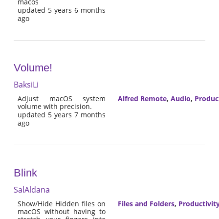
macos
updated 5 years 6 months
ago
Volume!
BaksiLi
Adjust macOS system
Alfred Remote
,
Audio
,
Product
volume with precision.
updated 5 years 7 months
ago
Blink
SalAldana
Show/Hide Hidden files on
Files and Folders
,
Productivit
macOS without having to