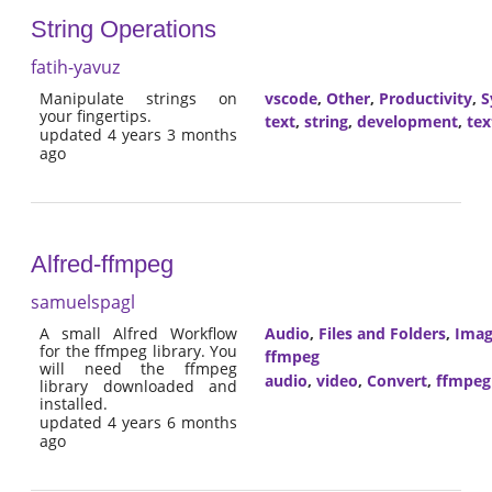
String Operations
fatih-yavuz
Manipulate strings on
vscode
,
Other
,
Productivity
,
S
your fingertips.
text
,
string
,
development
,
tex
updated 4 years 3 months
ago
Alfred-ffmpeg
samuelspagl
A small Alfred Workflow
Audio
,
Files and Folders
,
Imag
for the ffmpeg library. You
ffmpeg
will need the ffmpeg
audio
,
video
,
Convert
,
ffmpeg
library downloaded and
installed.
updated 4 years 6 months
ago