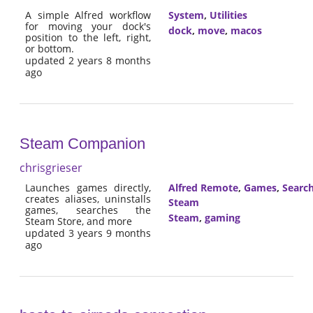
A simple Alfred workflow
System
,
Utilities
for moving your dock's
dock
,
move
,
macos
position to the left, right,
or bottom.
updated 2 years 8 months
ago
Steam Companion
chrisgrieser
Launches games directly,
Alfred Remote
,
Games
,
Searc
creates aliases, uninstalls
Steam
games, searches the
Steam
,
gaming
Steam Store, and more
updated 3 years 9 months
ago