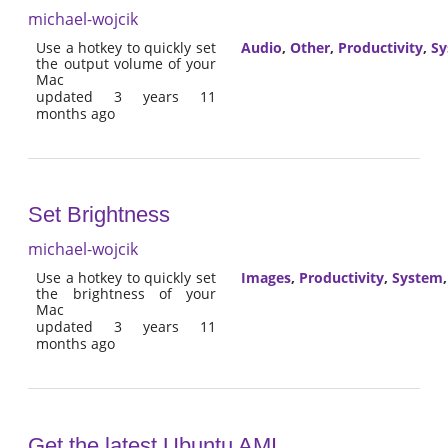
michael-wojcik
Use a hotkey to quickly set
Audio
,
Other
,
Productivity
,
Sy
the output volume of your
Mac
updated 3 years 11
months ago
Set Brightness
michael-wojcik
Use a hotkey to quickly set
Images
,
Productivity
,
System
the brightness of your
Mac
updated 3 years 11
months ago
Get the latest Ubuntu AMI