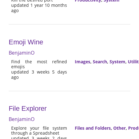
updated 1 year 10 months
ago
Emoji Wine
BenjaminO
Find the most refined
Images
,
Search
,
System
,
Utilit
emojis
updated 3 weeks 5 days
ago
File Explorer
BenjaminO
Explore your file system
Files and Folders
,
Other
,
Prod
through a Spreadsheet
updated 3 weeks 2 days