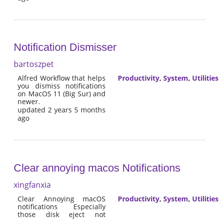
Notification Dismisser
bartoszpet
Alfred Workflow that helps
Productivity
,
System
,
Utilities
you dismiss notifications
on MacOS 11 (Big Sur) and
newer.
updated 2 years 5 months
ago
Clear annoying macos Notifications
xingfanxia
Clear Annoying macOS
Productivity
,
System
,
Utilities
notifications Especially
those disk eject not