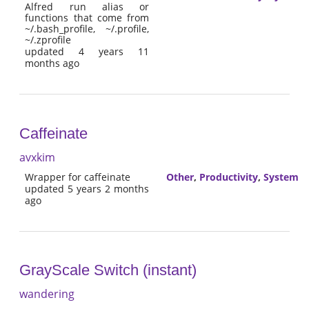
Alfred run alias or
functions that come from
~/.bash_profile, ~/.profile,
~/.zprofile
updated 4 years 11
months ago
Caffeinate
avxkim
Wrapper for caffeinate
Other
,
Productivity
,
System
updated 5 years 2 months
ago
GrayScale Switch (instant)
wandering