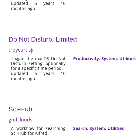
updated 5 years 10
months ago
Do Not Disturb, Limited
troycurtisjr
Toggle the macOS Do Not
Productivity
,
System
,
Utilities
Disturb setting, optionally
for a specific time period.
updated 5 years 10
months ago
Sci-Hub
gndclouds
A workflow for searching
Search
,
System
,
Utilities
Sci-Hub for Alfred