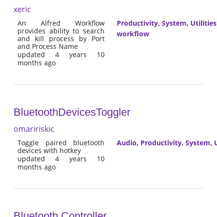
xeric
An Alfred Workflow
Productivity
,
System
,
Utilities
provides ability to search
workflow
and kill process by Port
and Process Name
updated 4 years 10
months ago
BluetoothDevicesToggler
omaririskic
Toggle paired bluetooth
Audio
,
Productivity
,
System
,
U
devices with hotkey
updated 4 years 10
months ago
Bluetooth Controller