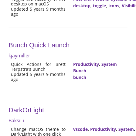
desktop on macOS
desktop
,
toggle
,
icons
,
Visibili
updated 5 years 9 months
ago
Bunch Quick Launch
kjaymiller
Quick Actions for Brett
Productivity
,
System
Terpstra's Bunch
Bunch
updated 5 years 9 months
bunch
ago
DarkOrLight
BaksiLi
Change macOS theme to
vscode
,
Productivity
,
System
Dark/Light with one click