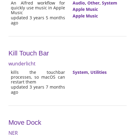
An Alfred workflow for
Audio
,
Other
,
System
quickly use music in Apple
Apple Music
Music
Apple Music
updated 3 years 5 months
ago
Kill Touch Bar
wunderlicht
kills the touchbar
System
,
Utilities
processes, so macOS can
restart them
updated 3 years 7 months
ago
Move Dock
NER