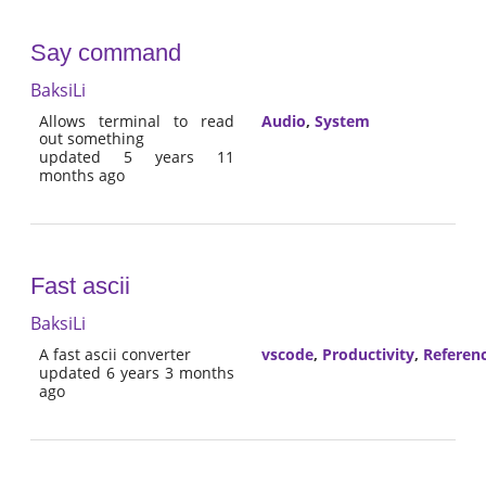
Say command
BaksiLi
Allows terminal to read
Audio
,
System
out something
updated 5 years 11
months ago
Fast ascii
BaksiLi
A fast ascii converter
vscode
,
Productivity
,
Referen
updated 6 years 3 months
ago