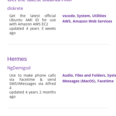
diskrete
Get the latest official
vscode
,
System
,
Utilities
Ubuntu AMI ID for use
AWS
,
Amazon Web Services
with Amazon AWS EC2
updated 4 years 3 weeks
ago
Hermes
NgDemigod
Use to make phone calls
Audio
,
Files and Folders
,
Syst
via Facetime & send
Messages (MacOS)
,
Facetime
SMS/iMessages via Alfred
4
updated 4 years 2 months
ago