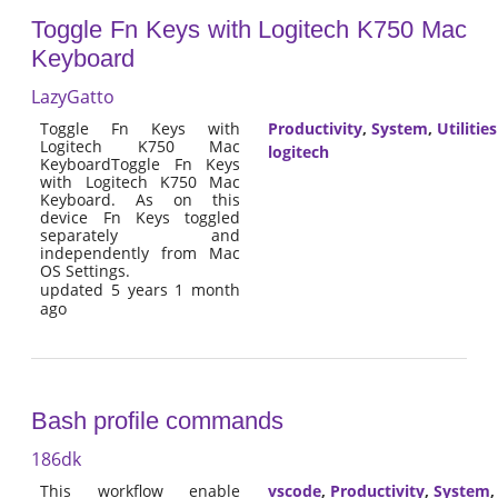
Toggle Fn Keys with Logitech K750 Mac
Keyboard
LazyGatto
Toggle Fn Keys with
Productivity
,
System
,
Utilities
Logitech K750 Mac
logitech
KeyboardToggle Fn Keys
with Logitech K750 Mac
Keyboard. As on this
device Fn Keys toggled
separately and
independently from Mac
OS Settings.
updated 5 years 1 month
ago
Bash profile commands
186dk
This workflow enable
vscode
,
Productivity
,
System