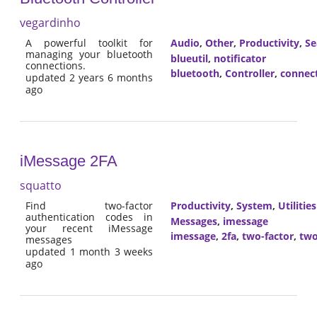
vegardinho
A powerful toolkit for
Audio
,
Other
,
Productivity
,
Se
managing your bluetooth
blueutil
,
notificator
connections.
bluetooth
,
Controller
,
connec
updated 2 years 6 months
ago
iMessage 2FA
squatto
Find two-factor
Productivity
,
System
,
Utilities
authentication codes in
Messages
,
imessage
your recent iMessage
imessage
,
2fa
,
two-factor
,
two
messages
updated 1 month 3 weeks
ago