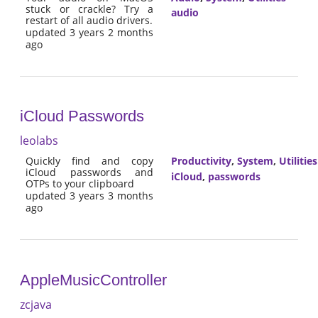
stuck or crackle? Try a
audio
restart of all audio drivers.
updated 3 years 2 months
ago
iCloud Passwords
leolabs
Quickly find and copy
Productivity
,
System
,
Utilities
iCloud passwords and
iCloud
,
passwords
OTPs to your clipboard
updated 3 years 3 months
ago
AppleMusicController
zcjava