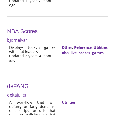
updated 1 year 7 months
ago
NBA Scores
bjornelvar
Displays today's games
Other
,
Reference
,
Utilities
with stat leaders
nba
,
live
,
scores
,
games
updated 2 years 4 months
ago
deFANG
deltajuliet
A workflow that will
Utilities
defang or fang domains,
emails, ips, or urls that
may be malicious so that