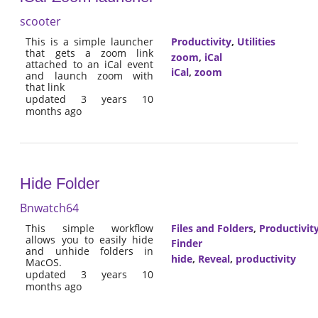
scooter
This is a simple launcher
Productivity
,
Utilities
that gets a zoom link
zoom
,
iCal
attached to an iCal event
iCal
,
zoom
and launch zoom with
that link
updated 3 years 10
months ago
Hide Folder
Bnwatch64
This simple workflow
Files and Folders
,
Productivit
allows you to easily hide
Finder
and unhide folders in
hide
,
Reveal
,
productivity
MacOS.
updated 3 years 10
months ago