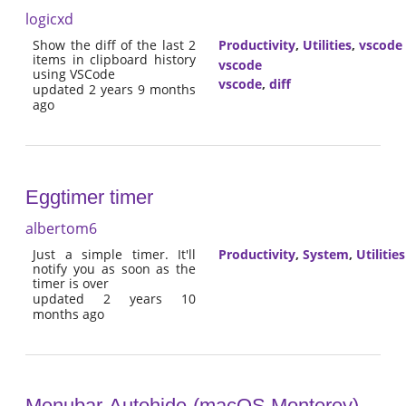
logicxd
Show the diff of the last 2
Productivity
,
Utilities
,
vscode
items in clipboard history
vscode
using VSCode
vscode
,
diff
updated 2 years 9 months
ago
Eggtimer timer
albertom6
Just a simple timer. It'll
Productivity
,
System
,
Utilities
notify you as soon as the
timer is over
updated 2 years 10
months ago
Menubar-Autohide-(macOS Monterey)