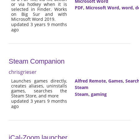
Microsoft Word
or via hotkey when it is
PDF
,
Microsoft Word
,
word
,
d
selected in Finder. Works
on Big Sur and with
Microsoft Word 2019.
updated 3 years 9 months
ago
Steam Companion
chrisgrieser
Launches games directly,
Alfred Remote
,
Games
,
Searc
creates aliases, uninstalls
Steam
games, searches the
Steam
,
gaming
Steam Store, and more
updated 3 years 9 months
ago
iCal-Zoom launcher