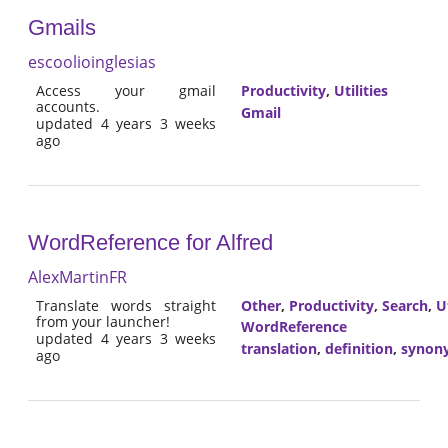
Gmails
escoolioinglesias
Access your gmail
Productivity
,
Utilities
accounts.
Gmail
updated 4 years 3 weeks
ago
WordReference for Alfred
AlexMartinFR
Translate words straight
Other
,
Productivity
,
Search
,
Ut
from your launcher!
WordReference
updated 4 years 3 weeks
translation
,
definition
,
synon
ago