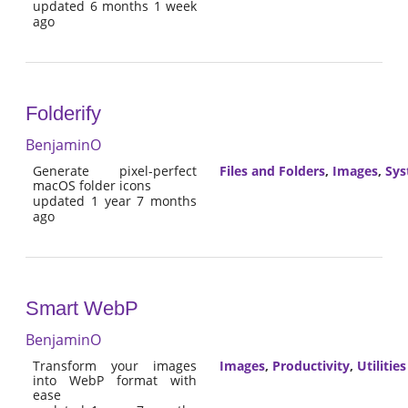
updated 6 months 1 week
ago
Folderify
BenjaminO
Generate pixel-perfect
Files and Folders
,
Images
,
Sy
macOS folder icons
updated 1 year 7 months
ago
Smart WebP
BenjaminO
Transform your images
Images
,
Productivity
,
Utilities
into WebP format with
ease