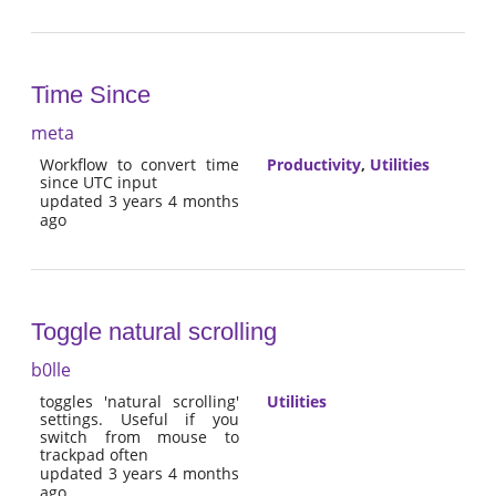
Time Since
meta
Workflow to convert time
Productivity
,
Utilities
since UTC input
updated 3 years 4 months
ago
Toggle natural scrolling
b0lle
toggles 'natural scrolling'
Utilities
settings. Useful if you
switch from mouse to
trackpad often
updated 3 years 4 months
ago