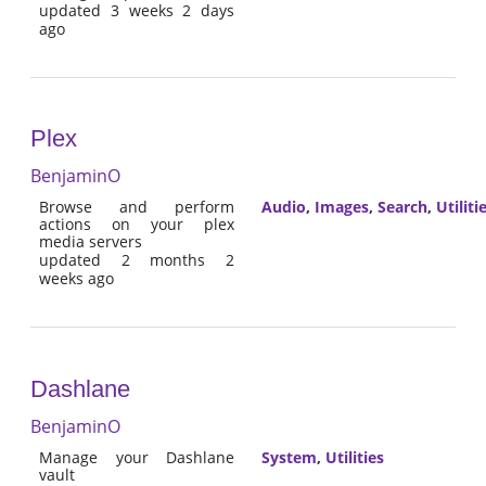
updated 3 weeks 2 days
ago
Plex
BenjaminO
Browse and perform
Audio
,
Images
,
Search
,
Utiliti
actions on your plex
media servers
updated 2 months 2
weeks ago
Dashlane
BenjaminO
Manage your Dashlane
System
,
Utilities
vault