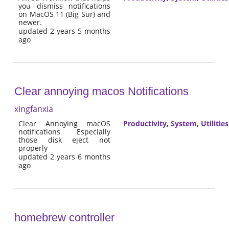
you dismiss notifications
on MacOS 11 (Big Sur) and
newer.
updated 2 years 5 months
ago
Clear annoying macos Notifications
xingfanxia
Clear Annoying macOS
Productivity
,
System
,
Utilities
notifications Especially
those disk eject not
properly
updated 2 years 6 months
ago
homebrew controller