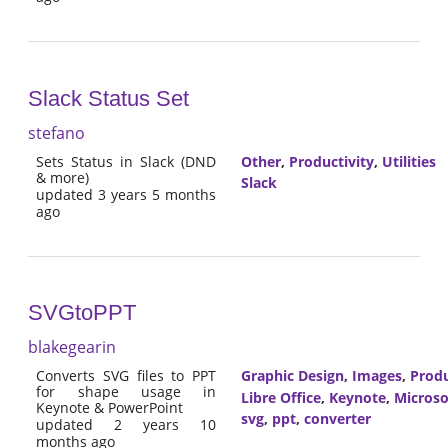
Slack Status Set
stefano
Sets Status in Slack (DND
Other
,
Productivity
,
Utilities
& more)
Slack
updated 3 years 5 months
ago
SVGtoPPT
blakegearin
Converts SVG files to PPT
Graphic Design
,
Images
,
Produ
for shape usage in
Libre Office
,
Keynote
,
Microso
Keynote & PowerPoint
svg
,
ppt
,
converter
updated 2 years 10
months ago