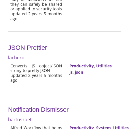
they can safely be shared
or applied to security tools
updated 2 years 5 months
ago
JSON Prettier
lachero
Converts JS object/JSON
Productivity
,
Utilities
string to pretty JSON
js
,
json
updated 2 years 5 months
ago
Notification Dismisser
bartoszpet
Alfred Workflow that helps
Productivity
,
System
,
Utilities