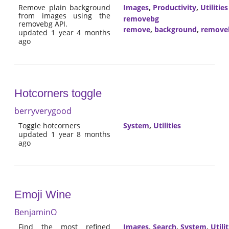
Remove plain background
Images
,
Productivity
,
Utilities
from images using the
removebg
removebg API.
remove
,
background
,
remove
updated 1 year 4 months
ago
Hotcorners toggle
berryverygood
Toggle hotcorners
System
,
Utilities
updated 1 year 8 months
ago
Emoji Wine
BenjaminO
Find the most refined
Images
,
Search
,
System
,
Utilit