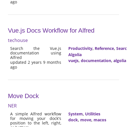
ago
Vue.js Docs Workflow for Alfred
techouse
Search the Vue.js
Productivity
,
Reference
,
Sear
documentation using
Algolia
Alfred
vuejs
,
documentation
,
algolia
updated 2 years 9 months
ago
Move Dock
NER
A simple Alfred workflow
System
,
Utilities
for moving your dock's
dock
,
move
,
macos
position to the left, right,