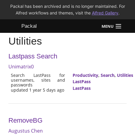
Packal has been archived and is no longer maintained. For
Alfred workflows and themes, visit the
Alfred Gallery
.
Packal
MENU
Utilities
Workflows
Lastpass Search
Themes
Unimatrix0
FAQ
Search LastPass for
Productivity
,
Search
,
Utilities
usernames, sites and
LastPass
passwords
LastPass
updated 1 year 5 days ago
RemoveBG
Augustus Chen