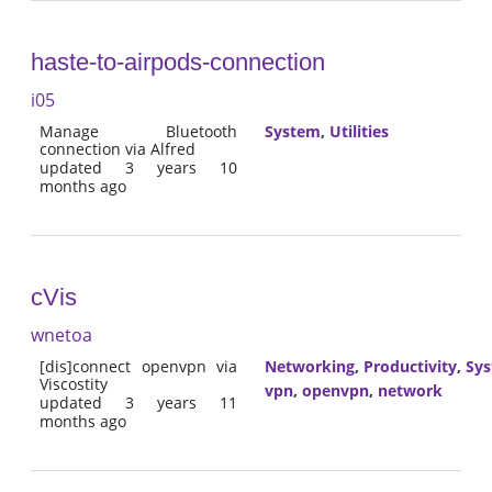
haste-to-airpods-connection
i05
Manage Bluetooth
System
,
Utilities
connection via Alfred
updated 3 years 10
months ago
cVis
wnetoa
[dis]connect openvpn via
Networking
,
Productivity
,
Sy
Viscostity
vpn
,
openvpn
,
network
updated 3 years 11
months ago