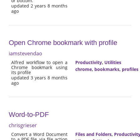
or bottom.
updated 2 years 8 months
ago
Open Chrome bookmark with profile
iamstevendao
Alfred workflow to open a
Productivity
,
Utilities
Chrome bookmark using
chrome
,
bookmarks
,
profiles
its profile
updated 3 years 8 months
ago
Word-to-PDF
chrisgrieser
Convert a Word Document
Files and Folders
,
Productivit
to a PDF file, via file action