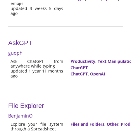
emojis
updated 3 weeks 5 days
ago
AskGPT
guoph
Ask ChatGPT from
Productivity
,
Text Manipulati
anywhere while typing
ChatGPT
updated 1 year 11 months
ChatGPT
,
OpenAI
ago
File Explorer
BenjaminO
Explore your file system
Files and Folders
,
Other
,
Prod
through a Spreadsheet