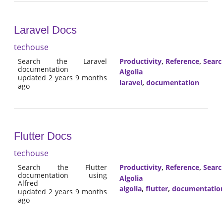
Laravel Docs
techouse
Search the Laravel
Productivity
,
Reference
,
Sear
documentation
Algolia
updated 2 years 9 months
laravel
,
documentation
ago
Flutter Docs
techouse
Search the Flutter
Productivity
,
Reference
,
Sear
documentation using
Algolia
Alfred
algolia
,
flutter
,
documentatio
updated 2 years 9 months
ago