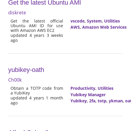
Get the latest Ubuntu AMI
diskrete
Get the latest official
vscode
,
System
,
Utilities
Ubuntu AMI ID for use
AWS
,
Amazon Web Services
with Amazon AWS EC2
updated 4 years 3 weeks
ago
yubikey-oath
Ch00k
Obtain a TOTP code from
Productivity
,
Utilities
a YubiKey
Yubikey Manager
updated 4 years 1 month
Yubikey
,
2fa
,
totp
,
ykman
,
oa
ago