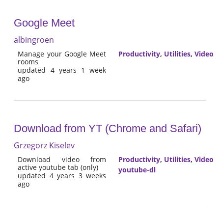
Google Meet
albingroen
Manage your Google Meet
Productivity
,
Utilities
,
Video
rooms
updated 4 years 1 week
ago
Download from YT (Chrome and Safari)
Grzegorz Kiselev
Download video from
Productivity
,
Utilities
,
Video
active youtube tab (only)
youtube-dl
updated 4 years 3 weeks
ago