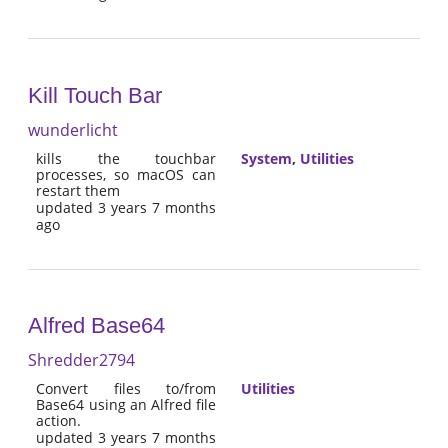
Kill Touch Bar
wunderlicht
kills the touchbar
System
,
Utilities
processes, so macOS can
restart them
updated 3 years 7 months
ago
Alfred Base64
Shredder2794
Convert files to/from
Utilities
Base64 using an Alfred file
action.
updated 3 years 7 months