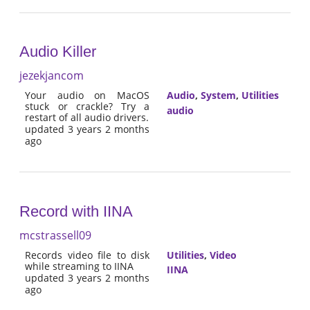
Audio Killer
jezekjancom
Your audio on MacOS
Audio
,
System
,
Utilities
stuck or crackle? Try a
audio
restart of all audio drivers.
updated 3 years 2 months
ago
Record with IINA
mcstrassell09
Records video file to disk
Utilities
,
Video
while streaming to IINA
IINA
updated 3 years 2 months
ago