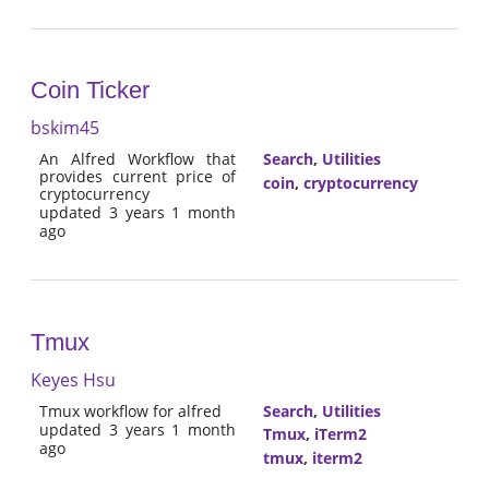
Coin Ticker
bskim45
An Alfred Workflow that
Search
,
Utilities
provides current price of
coin
,
cryptocurrency
cryptocurrency
updated 3 years 1 month
ago
Tmux
Keyes Hsu
Tmux workflow for alfred
Search
,
Utilities
updated 3 years 1 month
Tmux
,
iTerm2
ago
tmux
,
iterm2