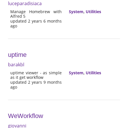
luceparadisiaca
Manage Homebrew with
System
,
Utilities
Alfred 5
updated 2 years 6 months
ago
uptime
barakbl
uptime viewer - as simple
System
,
Utilities
as it get workflow
updated 2 years 9 months
ago
WeWorkflow
giovanni