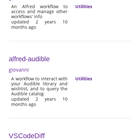
An Alfred workflow to
Utilities
access and manage other
workflows' info
updated 2 years 10
months ago
alfred-audible
giovanni
A workflow to interact with
Utilities
your Audible library and
wishlist, and to query the
Audible catalog
updated 2 years 10
months ago
VSCodeDiff