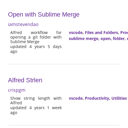
Open with Sublime Merge
iamstevendao
Alfred workflow for
vscode
,
Files and Folders
,
Pro
opening a git folder with
sublime merge
,
open
,
folder
,
Sublime Merge
updated 4 years 5 days
ago
Alfred Strlen
crispgm
Show string length with
vscode
,
Productivity
,
Utilities
Alfred
updated 4 years 1 week
ago