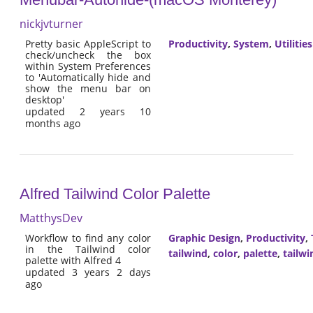
nickjvturner
Pretty basic AppleScript to
Productivity
,
System
,
Utilities
check/uncheck the box
within System Preferences
to 'Automatically hide and
show the menu bar on
desktop'
updated 2 years 10
months ago
Alfred Tailwind Color Palette
MatthysDev
Workflow to find any color
Graphic Design
,
Productivity
,
in the Tailwind color
tailwind
,
color
,
palette
,
tailwi
palette with Alfred 4
updated 3 years 2 days
ago