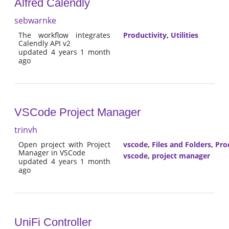
Alfred Calendly
sebwarnke
The workflow integrates
Productivity
,
Utilities
Calendly API v2
updated 4 years 1 month
ago
VSCode Project Manager
trinvh
Open project with Project
vscode
,
Files and Folders
,
Pro
Manager in VSCode
vscode
,
project manager
updated 4 years 1 month
ago
UniFi Controller