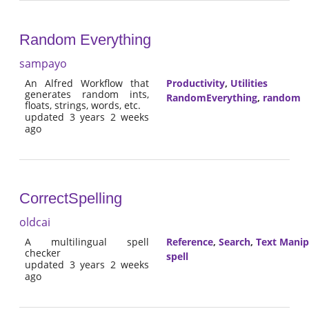
Random Everything
sampayo
An Alfred Workflow that
Productivity
,
Utilities
generates random ints,
RandomEverything
,
random
floats, strings, words, etc.
updated 3 years 2 weeks
ago
CorrectSpelling
oldcai
A multilingual spell
Reference
,
Search
,
Text Manip
checker
spell
updated 3 years 2 weeks
ago