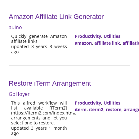
Amazon Affiliate Link Generator
auino
Quickly generate Amazon
Productivity
,
Utilities
affiliate links
amazon
,
affiliate link
,
affiliat
updated 3 years 3 weeks
ago
Restore iTerm Arrangement
GoHoyer
This alfred workflow will
Productivity
,
Utilities
list avaliable [iTerm2]
iterm
,
iterm2
,
restore
,
arrang
(https://iterm2.com/index.html)
arrangements and let you
select one to restore.
updated 3 years 1 month
ago