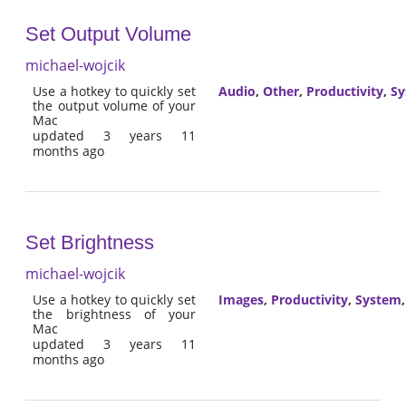
Set Output Volume
michael-wojcik
Use a hotkey to quickly set
Audio
,
Other
,
Productivity
,
Sy
the output volume of your
Mac
updated 3 years 11
months ago
Set Brightness
michael-wojcik
Use a hotkey to quickly set
Images
,
Productivity
,
System
the brightness of your
Mac
updated 3 years 11
months ago