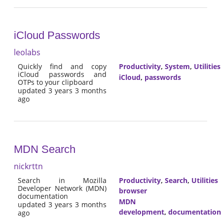
iCloud Passwords
leolabs
Quickly find and copy
Productivity
,
System
,
Utilities
iCloud passwords and
iCloud
,
passwords
OTPs to your clipboard
updated 3 years 3 months
ago
MDN Search
nickrttn
Search in Mozilla
Productivity
,
Search
,
Utilities
Developer Network (MDN)
browser
documentation
MDN
updated 3 years 3 months
development
,
documentation
ago